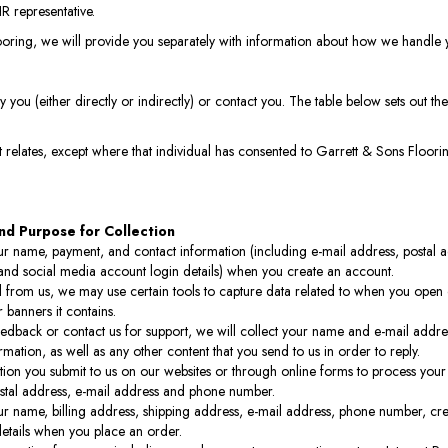
R representative.
ooring, we will provide you separately with information about how we handle 
 you (either directly or indirectly) or contact you. The table below sets out 
 relates, except where that individual has consented to Garrett & Sons Floorin
nd Purpose for Collection
r name, payment, and contact information (including e-mail address, postal a
nd social media account login details) when you create an account.
il from us, we may use certain tools to capture data related to when you ope
r banners it contains.
eedback or contact us for support, we will collect your name and e-mail addre
rmation, as well as any other content that you send to us in order to reply.
ion you submit to us on our websites or through online forms to process your
stal address, e-mail address and phone number.
r name, billing address, shipping address, e-mail address, phone number, cre
tails when you place an order.