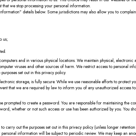
t that we stop processing your personal information.
Information" details below. Some jurisdictions may also allow you to complain t
o us;
ted.
d computers and in various physical locations. We maintain physical, electroni
mputer viruses and other sources of harm. We restrict access to personal infor
urposes set out in this privacy policy.
ctronic storage, is fully secure. While we use reasonable efforts to protect y
event that we are required by law to inform you of any unauthorized access to 
 prompted to create a password. You are responsible for maintaining the conf
sword, whether or not such access or use has been authorized by you. You sho
 to carry out the purposes set out in this privacy policy (unless longer retentio
r personal information will be subject to periodic review. We may keep an an