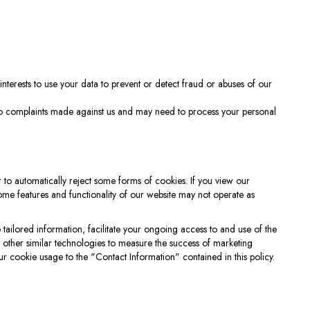
 interests to use your data to prevent or detect fraud or abuses of our
 to complaints made against us and may need to process your personal
 to automatically reject some forms of cookies. If you view our
some features and functionality of our website may not operate as
ailored information, facilitate your ongoing access to and use of the
r other similar technologies to measure the success of marketing
r cookie usage to the "Contact Information" contained in this policy.