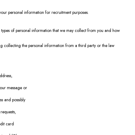
your personal information for recruitment purposes.
the types of personal information that we may collect from you and how
g collecting the personal information from a third party or the law
ddress,
n our message or
ss and possibly
 requests,
dit card