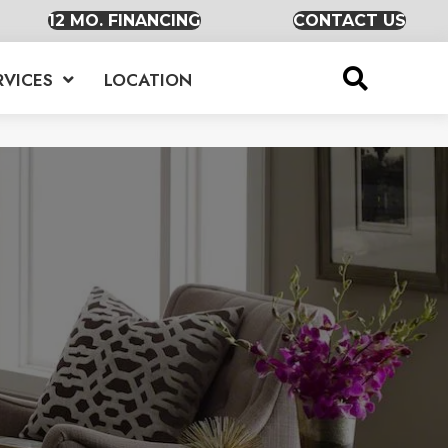
12 MO. FINANCING
CONTACT US
RVICES
LOCATION