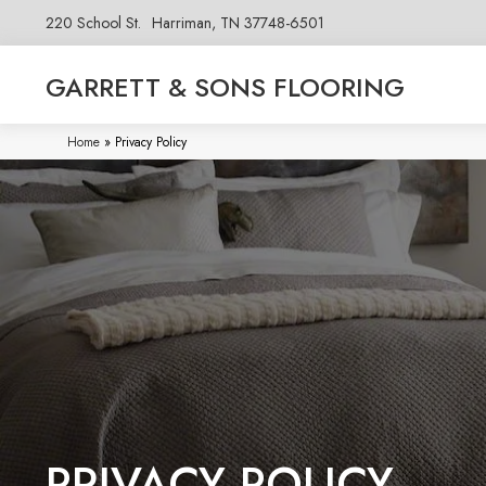
220 School St.
Harriman, TN 37748-6501
GARRETT & SONS FLOORING
Home
»
Privacy Policy
PRIVACY POLICY