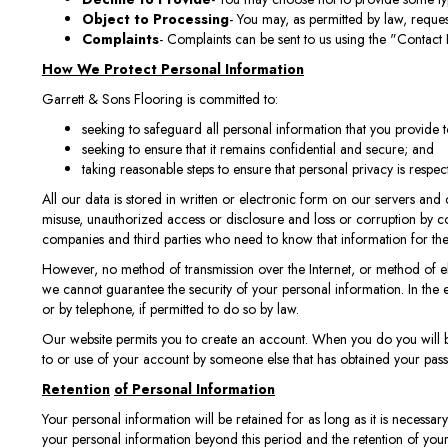
Object to Processing
- You may, as permitted by law, reques
Complaints
- Complaints can be sent to us using the "Contact 
How We Protect Personal Information
Garrett & Sons Flooring is committed to:
seeking to safeguard all personal information that you provide t
seeking to ensure that it remains confidential and secure; and
taking reasonable steps to ensure that personal privacy is respec
All our data is stored in written or electronic form on our servers an
misuse, unauthorized access or disclosure and loss or corruption by co
companies and third parties who need to know that information for the p
However, no method of transmission over the Internet, or method of ele
we cannot guarantee the security of your personal information. In the 
or by telephone, if permitted to do so by law.
Our website permits you to create an account. When you do you will be
to or use of your account by someone else that has obtained your pas
Retention
of Personal Information
Your personal information will be retained for as long as it is necessary
your personal information beyond this period and the retention of you