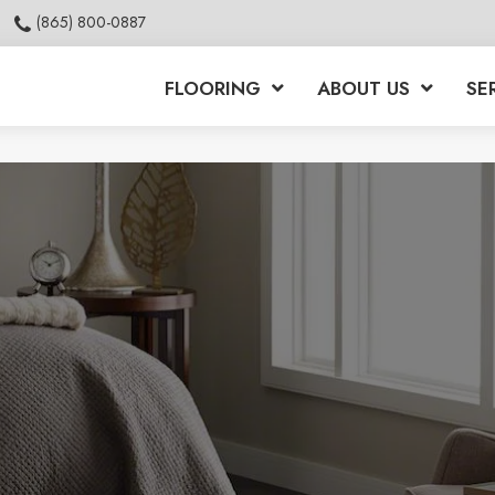
(865) 800-0887
FLOORING
ABOUT US
SE