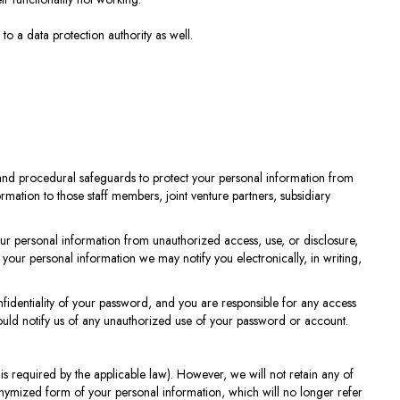
o a data protection authority as well.
c and procedural safeguards to protect your personal information from
mation to those staff members, joint venture partners, subsidiary
our personal information from unauthorized access, use, or disclosure,
your personal information we may notify you electronically, in writing,
identiality of your password, and you are responsible for any access
uld notify us of any unauthorized use of your password or account.
n is required by the applicable law). However, we will not retain any of
onymized form of your personal information, which will no longer refer