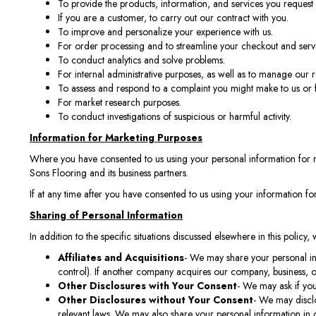
To provide the products, information, and services you request 
If you are a customer, to carry out our contract with you.
To improve and personalize your experience with us.
For order processing and to streamline your checkout and serv
To conduct analytics and solve problems.
For internal administrative purposes, as well as to manage our r
To assess and respond to a complaint you might make to us or 
For market research purposes.
To conduct investigations of suspicious or harmful activity.
Information for Marketing Purposes
Where you have consented to us using your personal information for 
Sons Flooring and its business partners.
If at any time after you have consented to us using your information f
Sharing of Personal Information
In addition to the specific situations discussed elsewhere in this policy
Affiliates and Acquisitions
- We may share your personal inf
control). If another company acquires our company, business, or
Other Disclosures with Your Consent
- We may ask if you
Other Disclosures without Your Consent
- We may disclo
relevant laws. We may also share your personal information in orde