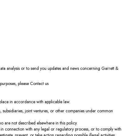
ata analysis or to send you updates and news concerning Garrett &
e purposes, please
Contact us
e place in accordance with applicable law.
s, subsidiaries, joint ventures, or other companies under common
ho are not described elsewhere in this policy.
in connection with any legal or regulatory process, or to comply with
igate, prevent, or take action regarding possible illegal activities,