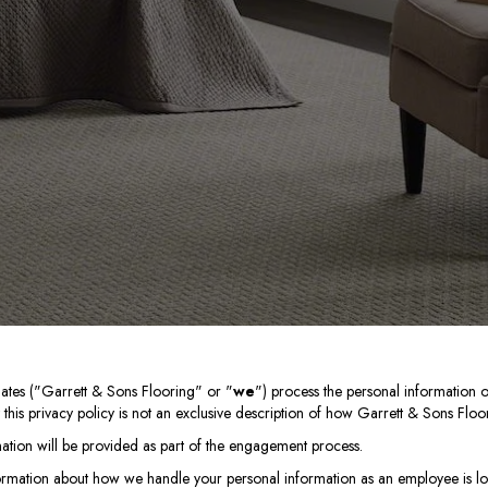
liates ("Garrett & Sons Flooring" or "
we
") process the personal information o
his privacy policy is not an exclusive description of how Garrett & Sons Floor
mation will be provided as part of the engagement process.
ormation about how we handle your personal information as an employee is lo