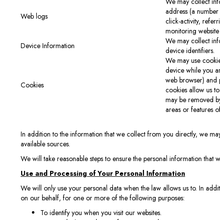
We may collect info
address (a number 
Web logs
click-activity, ref
monitoring website
We may collect inf
Device Information
device identifiers.
We may use cookies
device while you a
web browser) and pe
Cookies
cookies allow us to
may be removed by 
areas or features o
In addition to the information that we collect from you directly, we may
available sources.
We will take reasonable steps to ensure the personal information that w
Use and Processing of Your Personal Information
We will only use your personal data when the law allows us to. In add
on our behalf, for one or more of the following purposes:
To identify you when you visit our websites.