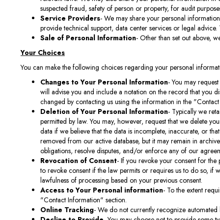
suspected fraud, safety of person or property, for audit purposes
Service Providers
- We may share your personal information 
provide technical support, data center services or legal advice.
Sale of Personal Information
- Other than set out above, we
Your Choices
You can make the following choices regarding your personal informat
Changes to Your Personal Information
- You may request 
will advise you and include a notation on the record that you 
changed by contacting us using the information in the "Contact
Deletion of Your Personal Information
- Typically we reta
permitted by law. You may, however, request that we delete your
data if we believe that the data is incomplete, inaccurate, or th
removed from our active database, but it may remain in archives
obligations, resolve disputes, and/or enforce any of our agree
Revocation of Consent
- If you revoke your consent for the
to revoke consent if the law permits or requires us to do so, if 
lawfulness of processing based on your previous consent.
Access to Your Personal information
- To the extent requ
"Contact Information" section.
Online Tracking
- We do not currently recognize automated 
Decline to Provide
- You may choose not to provide some type