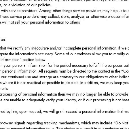
, or a violation of our policies.
with service providers. Among other things service providers may help us to 
 These service providers may collect, store, analyze, or otherwise process info
 will not sell your personal information to others.
ion:
that we rectify any inaccurate and/or incomplete personal information. If we
dispute the information’s accuracy. Some of our websites allow you to modify 
 Information" section below.
in your personal information for the period necessary to fulfil the purposes outl
 personal information. All requests must be directed to the contact in the "C
at our continued use and storage are contrary to our obligations to other indivi
 where it is not practical or possible to delete it. In addition, we may keep y
ments.
 processing of personal information then we may no longer be able to provide 
we are unable to adequately verify your identity, or if our processing is not ba
ired by law, upon request, we will grant access to personal information that we
browser signals regarding tracking mechanisms, which may include "Do Not T
s of personal information to us. This choice may result in our websites or thei