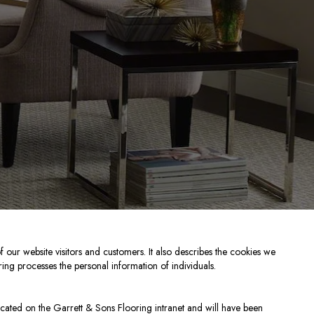
f our website visitors and customers. It also describes the cookies we
ing processes the personal information of individuals.
cated on the Garrett & Sons Flooring intranet and will have been