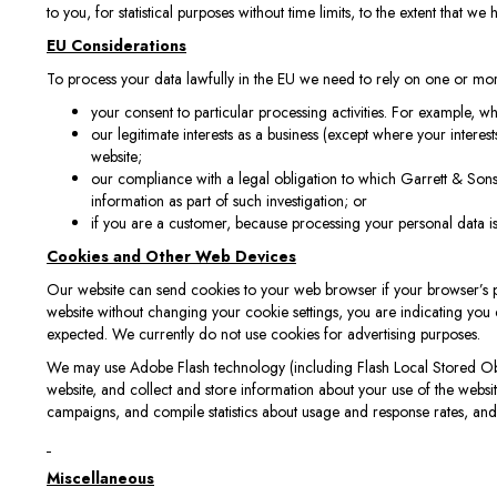
to you, for statistical purposes without time limits, to the extent that we
EU Considerations
To process your data lawfully in the EU we need to rely on one or mo
your consent to particular processing activities. For example, 
our legitimate interests as a business (except where your interest
website;
our compliance with a legal obligation to which Garrett & Sons
information as part of such investigation; or
if you are a customer, because processing your personal data i
Cookies and Other Web Devices
Our website can send cookies to your web browser if your browser’s pre
website without changing your cookie settings, you are indicating you 
expected. We currently do not use cookies for advertising purposes.
We may use Adobe Flash technology (including Flash Local Stored Objec
website, and collect and store information about your use of the websi
campaigns, and compile statistics about usage and response rates, and
Miscellaneous