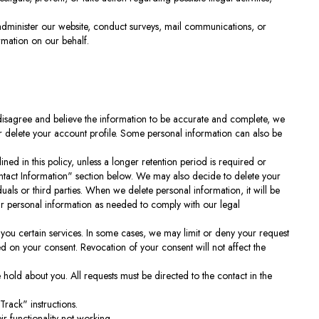
administer our website, conduct surveys, mail communications, or
rmation on our behalf.
 disagree and believe the information to be accurate and complete, we
or delete your account profile. Some personal information can also be
ined in this policy, unless a longer retention period is required or
ontact Information" section below. We may also decide to delete your
duals or third parties. When we delete personal information, it will be
our personal information as needed to comply with our legal
you certain services. In some cases, we may limit or deny your request
sed on your consent. Revocation of your consent will not affect the
 hold about you. All requests must be directed to the contact in the
rack" instructions.
r functionality not working.