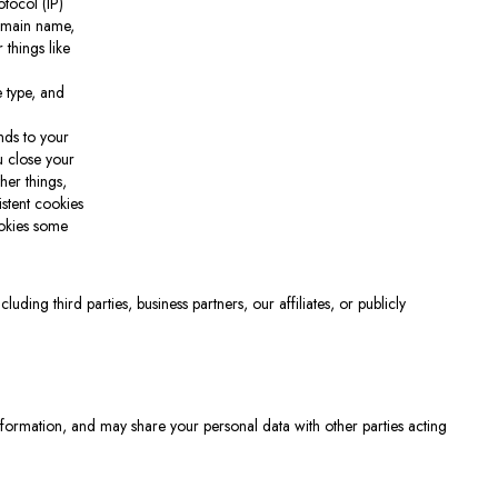
tocol (IP)
domain name,
 things like
 type, and
nds to your
u close your
her things,
istent cookies
ookies some
ding third parties, business partners, our affiliates, or publicly
nformation, and may share your personal data with other parties acting