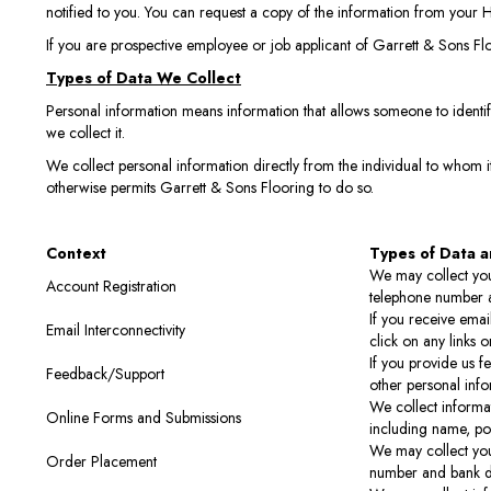
notified to you. You can request a copy of the information from your H
If you are prospective employee or job applicant of Garrett & Sons Fl
Types of Data We Collect
Personal information means information that allows someone to identify
we collect it.
We collect personal information directly from the individual to whom it
otherwise permits Garrett & Sons Flooring to do so.
Context
Types of Data a
We may collect you
Account Registration
telephone number a
If you receive ema
Email Interconnectivity
click on any links o
If you provide us f
Feedback/Support
other personal info
We collect informat
Online Forms and Submissions
including name, po
We may collect you
Order Placement
number and bank de