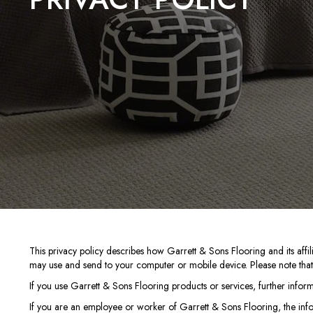
This privacy policy describes how
Garrett & Sons Flooring
and its affi
may use and send to your computer or mobile device. Please note that t
If you use Garrett & Sons Flooring products or services, further infor
If you are an employee or worker of Garrett & Sons Flooring, the inf