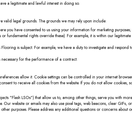
 have a legitimate and lawful interest in doing so.
re valid legal grounds. The grounds we may rely upon include:
where you have consented to us using your information for marketing purposes;
s or fundamental rights override these). For example, it is within our legitimate
 Flooring is subject. For example, we have a duty to investigate and respond
s necessary for the performance of a contract.
ferences allow it. Cookie settings can be controlled in your internet browser
consent to receive all cookies from the website. If you do not allow cookies, 
ts "Flash LSOs") that allow us to, among other things, serve you with more t
te. Our website or emails may also use pixel tags, web beacons, clear GIFs, o
 other purposes. Please address any additional questions or concerns about ou