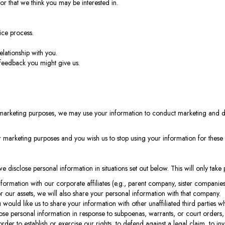
or that we think you may be interested in.
ice process.
elationship with you.
feedback you might give us.
marketing purposes, we may use your information to conduct marketing and d
or marketing purposes and you wish us to stop using your information for thes
, we disclose personal information in situations set out below. This will only tak
ormation with our corporate affiliates (e.g., parent company, sister companie
 our assets, we will also share your personal information with that company.
 would like us to share your information with other unaffiliated third parties w
se personal information in response to subpoenas, warrants, or court orders, 
r to establish or exercise our rights, to defend against a legal claim, to invest