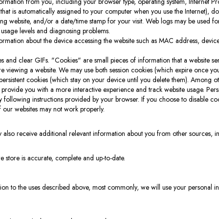
rmation from you, including your browser type, operating system, Internet Pro
that is automatically assigned to your computer when you use the Internet), 
erring website, and/or a date/time stamp for your visit. Web logs may be used for
 usage levels and diagnosing problems.
ormation about the device accessing the website such as MAC address, device
 and clear GIFs. "Cookies" are small pieces of information that a website se
re viewing a website. We may use both session cookies (which expire once yo
rsistent cookies (which stay on your device until you delete them). Among ot
 provide you with a more interactive experience and track website usage. Pers
following instructions provided by your browser. If you choose to disable c
f our websites may not work properly.
 also receive additional relevant information about you from other sources, inclu
e store is accurate, complete and up-to-date.
ition to the uses described above, most commonly, we will use your personal i