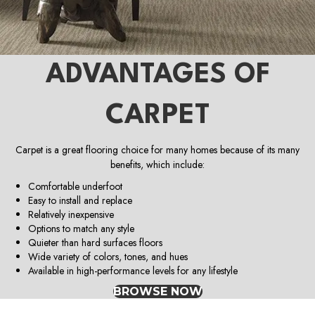
ADVANTAGES OF
CARPET
Carpet is a great flooring choice for many homes because of its many
benefits, which include:
Comfortable underfoot
Easy to install and replace
Relatively inexpensive
Options to match any style
Quieter than hard surfaces floors
Wide variety of colors, tones, and hues
Available in high-performance levels for any lifestyle
BROWSE NOW