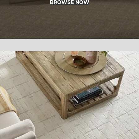
BROWSE NOW