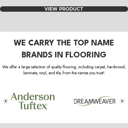
VIEW PRODUCT
WE CARRY THE TOP NAME
BRANDS IN FLOORING
We offer a large selection of quality flooring, including carpet, hardwood,
laminate, vinyl, and tile, from the names you trust!