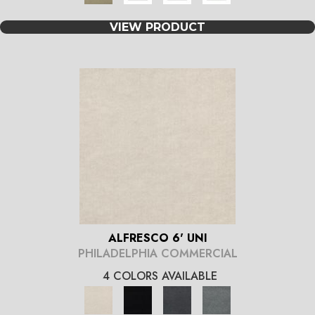
VIEW PRODUCT
ALFRESCO 6' UNI
PHILADELPHIA COMMERCIAL
4 COLORS AVAILABLE