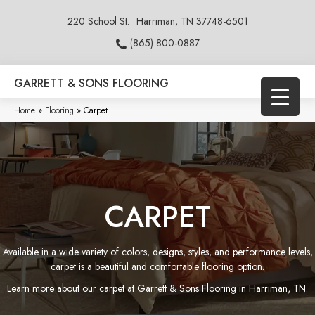
220 School St.
Harriman, TN 37748-6501
(865) 800-0887
GARRETT & SONS FLOORING
Home
»
Flooring
»
Carpet
CARPET
Available in a wide variety of colors, designs, styles, and performance levels,
carpet is a beautiful and comfortable flooring option.
Learn more about our carpet at Garrett & Sons Flooring in Harriman, TN.