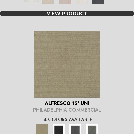
VIEW PRODUCT
ALFRESCO 12' UNI
PHILADELPHIA COMMERCIAL
4 COLORS AVAILABLE