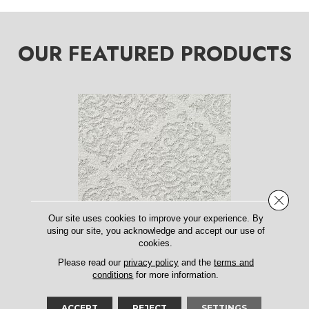
OUR FEATURED PRODUCTS
Close 
Our site uses cookies to improve your experience. By
using our site, you acknowledge and accept our use of
cookies.
CHATEAU FARE
ANDERSON TUFTEX
Please read our
privacy policy
and the
terms and
conditions
for more information.
15 COLORS AVAILABLE
ACCEPT
REJECT
SETTINGS