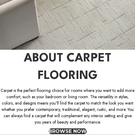
ABOUT CARPET
FLOORING
Carpet is the perfect flooring choice for rooms where you want to add more
comfort, such as your bedroom or living room. The versatility in styles,
colors, and designs means you'll find the carpet to match the look you want
whether you prefer contemporary, traditional, elegant, rustic, and more. You
can always find a carpet that will complement any interior setting and give
you years of beauty and performance.
BROWSE NOW