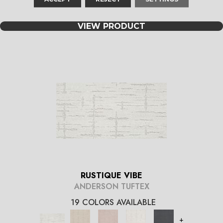
+
VIEW PRODUCT
RUSTIQUE VIBE
ANDERSON TUFTEX
19 COLORS AVAILABLE
+