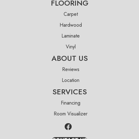
FLOORING
Carpet
Hardwood
Laminate
Vinyl
ABOUT US
Reviews
Location
SERVICES
Financing
Room Visualizer