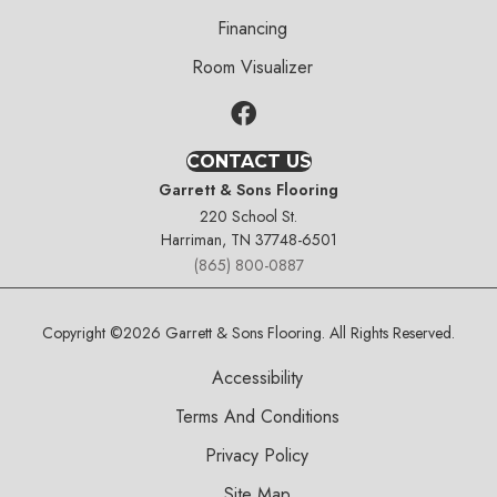
Financing
Room Visualizer
CONTACT US
Garrett & Sons Flooring
220 School St.
Harriman, TN 37748-6501
(865) 800-0887
Copyright ©2026 Garrett & Sons Flooring. All Rights Reserved.
Accessibility
Terms And Conditions
Privacy Policy
Site Map