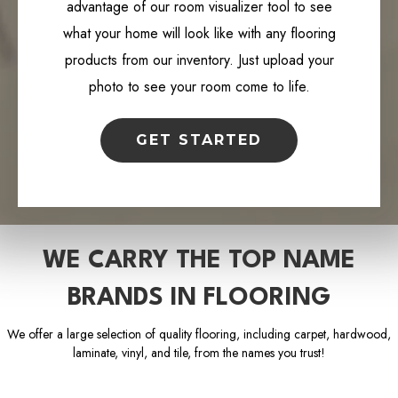
advantage of our room visualizer tool to see
what your home will look like with any flooring
products from our inventory. Just upload your
photo to see your room come to life.
GET STARTED
WE CARRY THE TOP NAME
BRANDS IN FLOORING
We offer a large selection of quality flooring, including carpet, hardwood,
laminate, vinyl, and tile, from the names you trust!