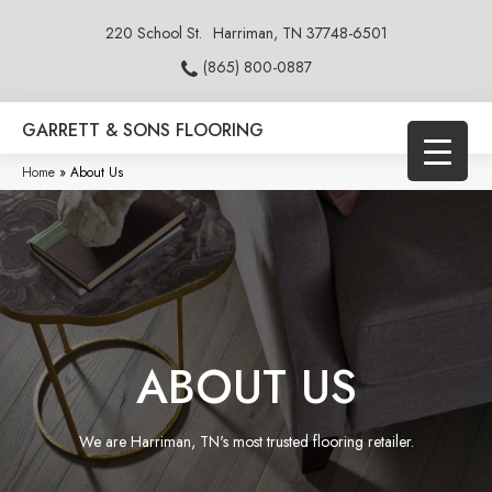
220 School St.
Harriman, TN 37748-6501
(865) 800-0887
GARRETT & SONS FLOORING
Home
»
About Us
ABOUT US
We are Harriman, TN's most trusted flooring retailer.