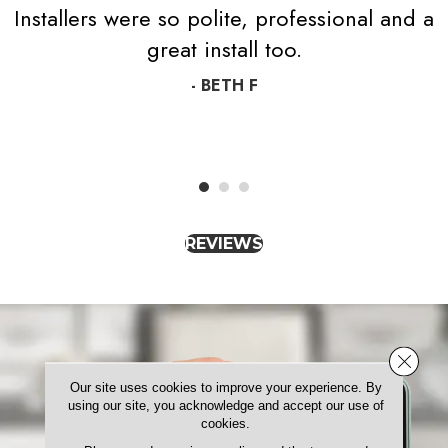
Installers were so polite, professional and a
great install too.
- BETH F
REVIEWS
Close 
Our site uses cookies to improve your experience. By
using our site, you acknowledge and accept our use of
cookies.