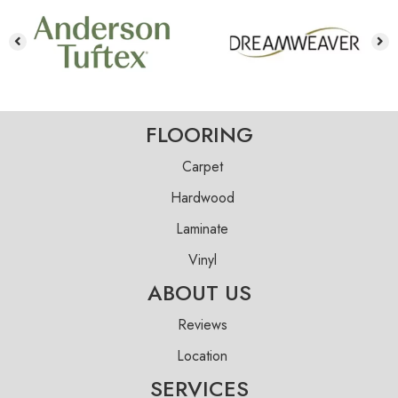
FLOORING
Carpet
Hardwood
Laminate
Vinyl
ABOUT US
Reviews
Location
SERVICES