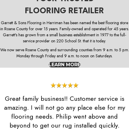
FLOORING RETAILER
Garrett & Sons Flooring in Harriman has been named the best flooring store
in Roane County for over 15 years. Family-owned and operated for 45 years.
Garrett's has grown from a small business establishment in 1977 to the full-
service provider on 220 School St. that it is today.
We now serve Roane County and surrounding counties from 9 a.m. to 5 p.m.
Monday through Friday and 9 a.m. to noon on Saturdays.
LEARN MORE
Great family business!! Customer service is
amazing. I will not go any place else for my
flooring needs. Philip went above and
beyond to get our rug installed quickly.