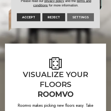
Please read our
privacy policy
and the
terms and
conditions
for more information.
ACCEPT
REJECT
SETTINGS
VISUALIZE YOUR
FLOORS
ROOMVO
Roomvo makes picking new floors easy. Take