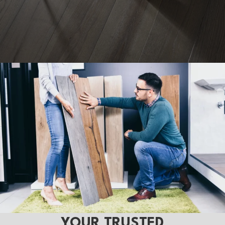
YOUR TRUSTED