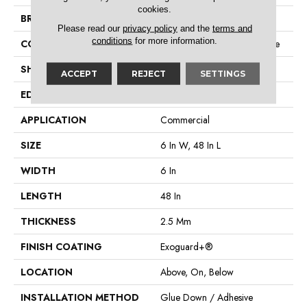
cookies.
BRAND
Philadelphia Commercial
Please read our
privacy policy
and the
terms and
conditions
for more information.
CONSTRUCTION
Performance Luxury Vinyl Tile
SHAPE
Plank
ACCEPT
REJECT
SETTINGS
EDGE
Square
APPLICATION
Commercial
SIZE
6 In W, 48 In L
WIDTH
6 In
LENGTH
48 In
THICKNESS
2.5 Mm
FINISH COATING
Exoguard+®
LOCATION
Above, On, Below
INSTALLATION METHOD
Glue Down / Adhesive