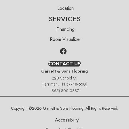
Location
SERVICES
Financing
Room Visualizer
CONTACT US
Garrett & Sons Flooring
220 School St.
Harriman, TN 37748-6501
(865) 800-0887
Copyright ©2026 Garrett & Sons Flooring. All Rights Reserved.
Accessibility