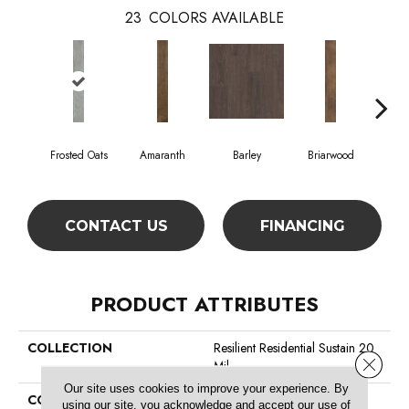
23
COLORS AVAILABLE
Frosted Oats
Amaranth
Barley
Briarwood
Bur
CONTACT US
FINANCING
PRODUCT ATTRIBUTES
COLLECTION
Resilient Residential Sustain 20
Close 
Mil
Our site uses cookies to improve your experience. By
COLOR
Grey
using our site, you acknowledge and accept our use of