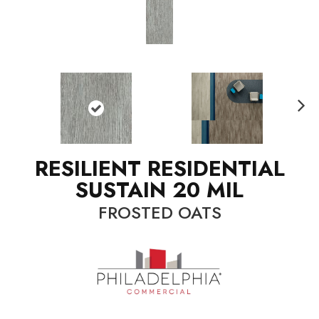
N
ext
RESILIENT RESIDENTIAL
SUSTAIN 20 MIL
FROSTED OATS