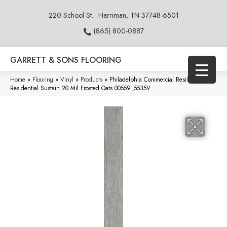
220 School St.
Harriman, TN 37748-6501
(865) 800-0887
GARRETT & SONS FLOORING
Home
»
Flooring
»
Vinyl
»
Products
»
Philadelphia Commercial Resilient
Residential Sustain 20 Mil Frosted Oats 00559_5535V