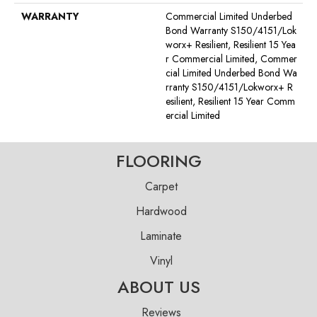
WARRANTY
Commercial Limited Underbed
Bond Warranty S150/4151/Lok
Worx+ Resilient, Resilient 15 Yea
R Commercial Limited, Commer
Cial Limited Underbed Bond Wa
Rranty S150/4151/Lokworx+ R
Esilient, Resilient 15 Year Comm
Ercial Limited
FLOORING
Carpet
Hardwood
Laminate
Vinyl
ABOUT US
Reviews