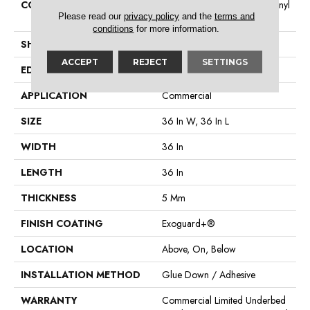
CONSTRUCTION
Heavy Commercial Luxury Vinyl
Please read our
privacy policy
and the
terms and
Tile
conditions
for more information.
SHAPE
Tile
ACCEPT
REJECT
SETTINGS
EDGE
Micro Bevel
APPLICATION
Commercial
SIZE
36 In W, 36 In L
WIDTH
36 In
LENGTH
36 In
THICKNESS
5 Mm
FINISH COATING
Exoguard+®
LOCATION
Above, On, Below
INSTALLATION METHOD
Glue Down / Adhesive
WARRANTY
Commercial Limited Underbed