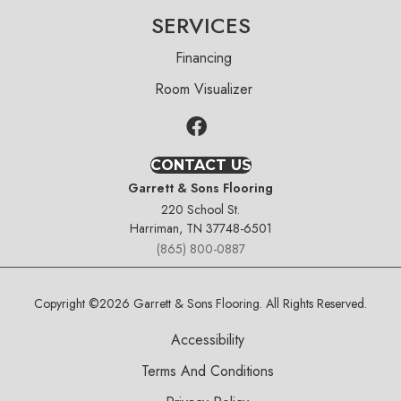
SERVICES
Financing
Room Visualizer
CONTACT US
Garrett & Sons Flooring
220 School St.
Harriman, TN 37748-6501
(865) 800-0887
Copyright ©2026 Garrett & Sons Flooring. All Rights Reserved.
Accessibility
Terms And Conditions