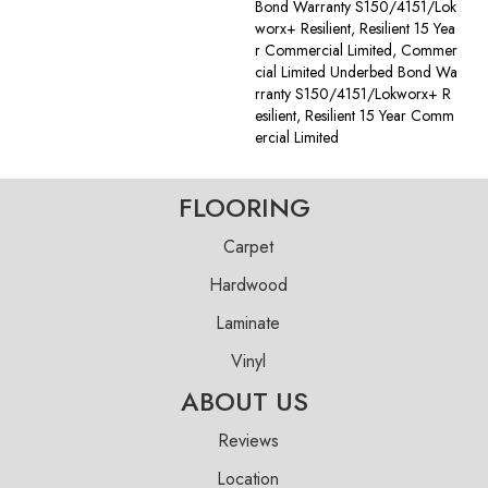
Bond Warranty S150/4151/Lok
Worx+ Resilient, Resilient 15 Yea
R Commercial Limited, Commer
Cial Limited Underbed Bond Wa
Rranty S150/4151/Lokworx+ R
Esilient, Resilient 15 Year Comm
Ercial Limited
FLOORING
Carpet
Hardwood
Laminate
Vinyl
ABOUT US
Reviews
Location