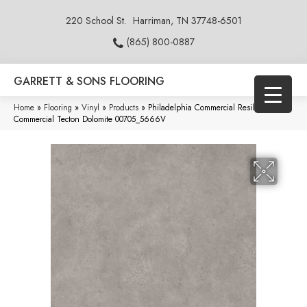
220 School St.
Harriman, TN 37748-6501
(865) 800-0887
GARRETT & SONS FLOORING
Home
»
Flooring
»
Vinyl
»
Products
»
Philadelphia Commercial Resilient
Commercial Tecton Dolomite 00705_5666V