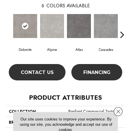
6
COLORS AVAILABLE
Dolomite
Alpine
Atlas
Cascades
Pe
CONTACT US
FINANCING
PRODUCT ATTRIBUTES
Close 
COLLECTION
Resilient Commercial Tecton
Our site uses cookies to improve your experience. By
BRAND
Philadelphia Commercial
using our site, you acknowledge and accept our use of
cookies.