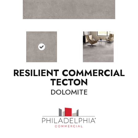
RESILIENT COMMERCIAL
TECTON
DOLOMITE