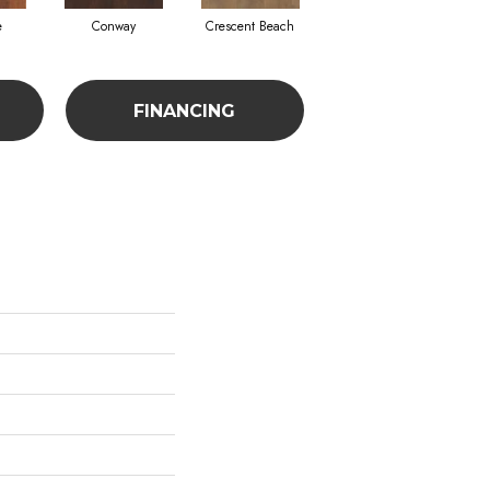
e
Conway
Crescent Beach
Low Tide
FINANCING