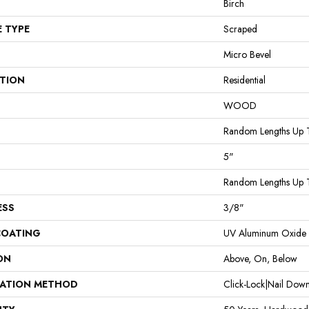
Birch
E TYPE
Scraped
Micro Bevel
ATION
Residential
WOOD
Random Lengths Up 
5"
Random Lengths Up 
ESS
3/8"
COATING
UV Aluminum Oxide
ON
Above, On, Below
LATION METHOD
Click-Lock|Nail Do