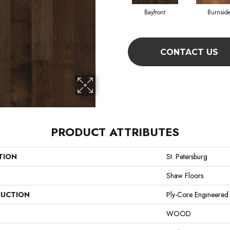
Bayfront
Burnsid
CONTACT US
PRODUCT ATTRIBUTES
TION
St. Petersburg
Shaw Floors
UCTION
Ply-Core Engineered
WOOD