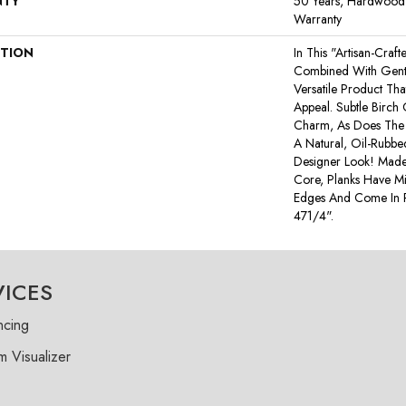
NTY
50 Years, Hardwood R
Warranty
PTION
In This "artisan-Craf
Combined With Gentl
Versatile Product Tha
Appeal. Subtle Birch
Charm, As Does The 
A Natural, Oil-Rub
Designer Look! Made
Core, Planks Have M
Edges And Come In
471/4".
VICES
ncing
 Visualizer