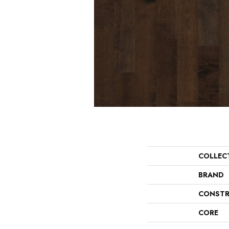
COLLEC
BRAND
CONSTR
CORE