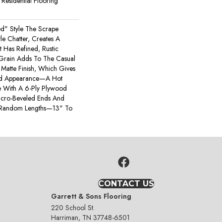
esidential Flooring
ted" Style The Scrape
e Chatter, Creates A
t Has Refined, Rustic
 Grain Adds To The Casual
Matte Finish, Which Gives
bed Appearance—A Hot
 With A 6-Ply Plywood
icro-Beveled Ends And
 Random Lengths—13" To
CONTACT US
Garrett & Sons Flooring
220 School St.
Harriman, TN 37748-6501