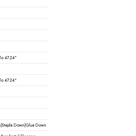
To 47.24"
To 47.24"
wn|Staple Down|Glue Down