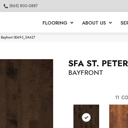
(865) 800-0887
FLOORING
ABOUT US
SE
g Bayfront 00493_SA427
SFA ST. PETE
BAYFRONT
11
CO