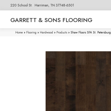
220 School St.
Harriman, TN 37748-6501
GARRETT & SONS FLOORING
Home
»
Flooring
»
Hardwood
»
Products
»
Shaw Floors SFA St. Petersbur