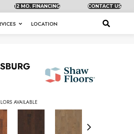
12 MO. FINANCING
CONTACT US
RVICES
LOCATION
RSBURG
LORS AVAILABLE