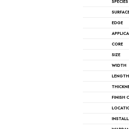
SPECIES
SURFAC
EDGE
APPLIC
CORE
SIZE
WIDTH
LENGTH
THICKN
FINISH 
LOCATI
INSTAL