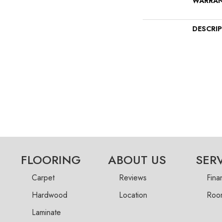
WARRA
DESCRI
FLOORING
ABOUT US
SER
Carpet
Reviews
Fina
Hardwood
Location
Room
Laminate