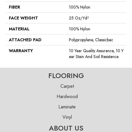
FIBER
100% Nylon
FACE WEIGHT
25 Oz/yd²
MATERIAL
100% Nylon
ATTACHED PAD
Polypropylene, Classicbac
WARRANTY
10 Year Quality Assurance, 10 Y
Ear Stain And Soil Resistance
FLOORING
Carpet
Hardwood
Laminate
Vinyl
ABOUT US