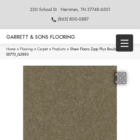
220 School St.
Harriman, TN 37748-6501
(865) 800-0887
GARRETT & SONS FLOORING
Home
»
Flooring
»
Carpet
»
Products
»
Shaw Floors Zipp Plus Boulder
00770_Q3883