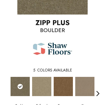
ZIPP PLUS
BOULDER
5
COLORS AVAILABLE