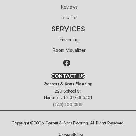
Reviews
Location
SERVICES
Financing
Room Visualizer
CONTACT US
Garrett & Sons Flooring
220 School St.
Harriman, TN 37748-6501
(865) 800-0887
Copyright ©2026 Garrett & Sons Flooring. All Rights Reserved.
Accessibility