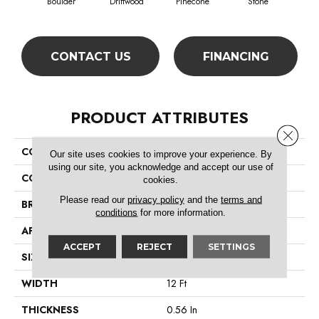
Boulder
Driftwood
Pinecone
Stone
S
CONTACT US
FINANCING
PRODUCT ATTRIBUTES
Close 
COLLECTION
Zipp Plus
Our site uses cookies to improve your experience. By
using our site, you acknowledge and accept our use of
COLOR
Browns/Tans
cookies.
Please read our
privacy policy
and the
terms and
BRAND
Shaw Floors
conditions
for more information.
APPLICATION
Residential
ACCEPT
REJECT
SETTINGS
SIZE
12 Ft
WIDTH
12 Ft
THICKNESS
0.56 In