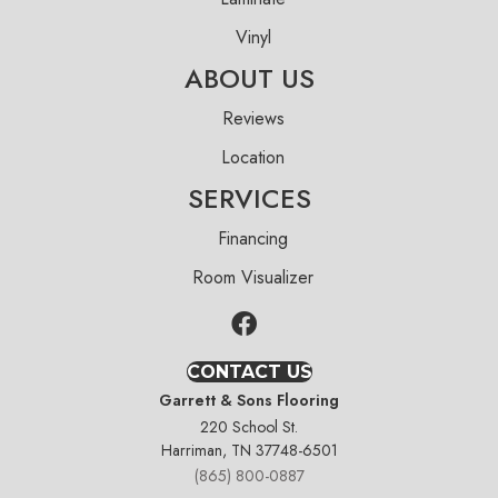
Vinyl
ABOUT US
Reviews
Location
SERVICES
Financing
Room Visualizer
CONTACT US
Garrett & Sons Flooring
220 School St.
Harriman, TN 37748-6501
(865) 800-0887