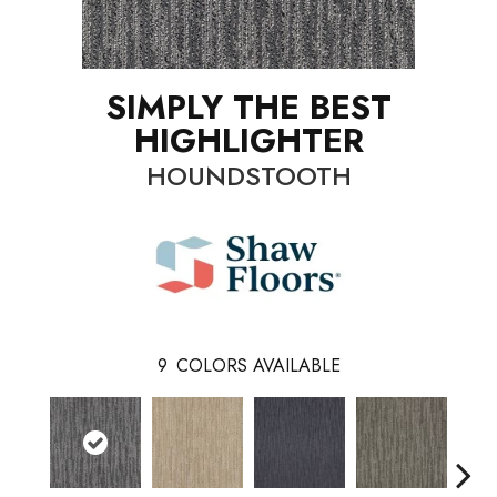
SIMPLY THE BEST
HIGHLIGHTER
HOUNDSTOOTH
9
COLORS AVAILABLE