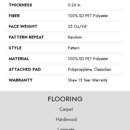
THICKNESS
0.26 In
FIBER
100% SD PET Polyester
FACE WEIGHT
25 Oz/yd²
PATTERN REPEAT
Random
STYLE
Pattern
MATERIAL
100% SD PET Polyester
ATTACHED PAD
Polypropylene, Classicbac
WARRANTY
Shaw 15 Year Warranty
FLOORING
Carpet
Hardwood
Laminate