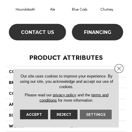
Houndstooth
Ale
Blue Crab
Chutney
Cu
CONTACT US
FINANCING
PRODUCT ATTRIBUTES
Close 
COLLECTION
Simply The Best Highlighter
Our site uses cookies to improve your experience. By
using our site, you acknowledge and accept our use of
BRAND
Shaw Floors
cookies.
CONSTRUCTION
Pattern
Please read our
privacy policy
and the
terms and
conditions
for more information.
APPLICATION
Residential
ACCEPT
REJECT
SETTINGS
SIZE
12 Ft
WIDTH
12 Ft