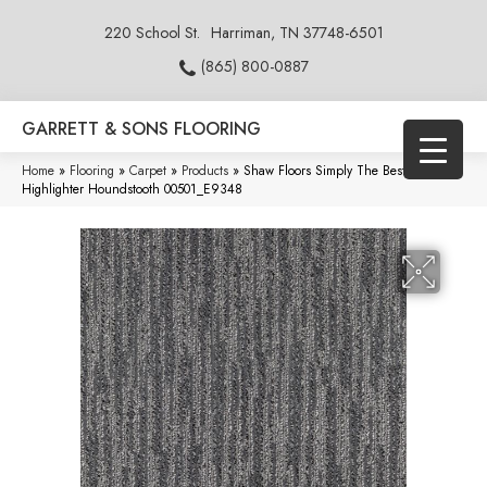
220 School St.
Harriman, TN 37748-6501
(865) 800-0887
GARRETT & SONS FLOORING
Home
»
Flooring
»
Carpet
»
Products
»
Shaw Floors Simply The Best
Highlighter Houndstooth 00501_E9348