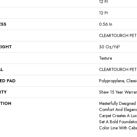
12 Ft
12 Ft
ESS
0.56 In
CLEARTOURCH PET
EIGHT
30 Oz/yd²
Texture
AL
CLEARTOURCH PET
ED PAD
Polypropylene, Class
NTY
Shaw 15 Year Warran
PTION
Masterfully Designed
Comfort And Eleganc
Carpet Creates A Lux
Set A Bold Foundati
Color Line With Cab