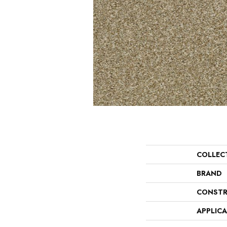
COLLEC
BRAND
CONSTR
APPLIC