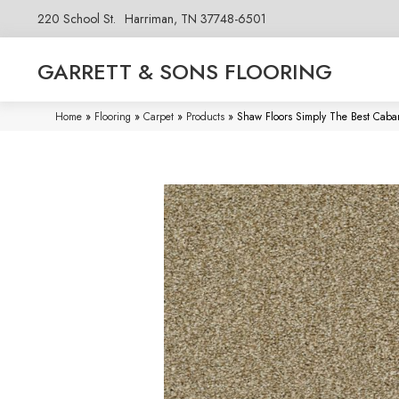
220 School St.
Harriman, TN 37748-6501
GARRETT & SONS FLOORING
Home
»
Flooring
»
Carpet
»
Products
»
Shaw Floors Simply The Best Caba