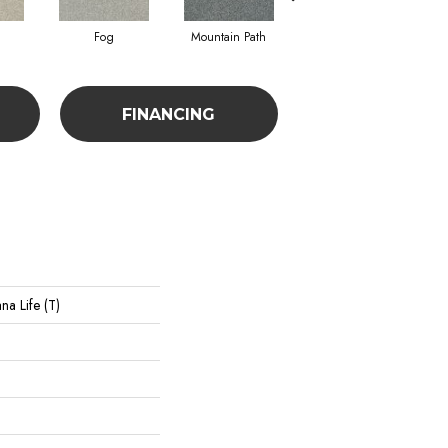
Fog
Mountain Path
Pebble Creek
FINANCING
na Life (T)