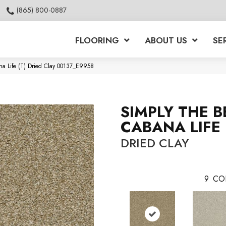
(865) 800-0887
FLOORING
ABOUT US
SE
na Life (T) Dried Clay 00137_E9958
SIMPLY THE B
CABANA LIFE 
DRIED CLAY
9
CO