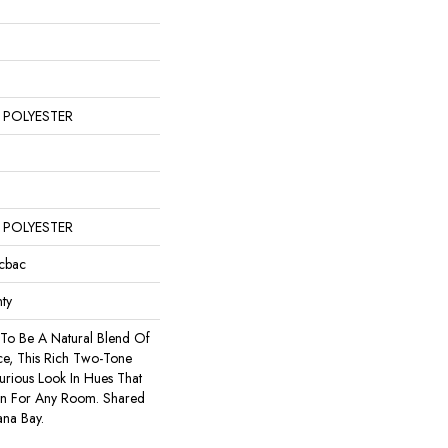
 POLYESTER
 POLYESTER
icbac
ty
 To Be A Natural Blend Of
e, This Rich Two-Tone
urious Look In Hues That
on For Any Room. Shared
ana Bay.