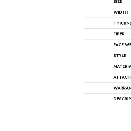
SIZE
WIDTH
THICKN
FIBER
FACE W
STYLE
MATERI
ATTACH
WARRA
DESCRI