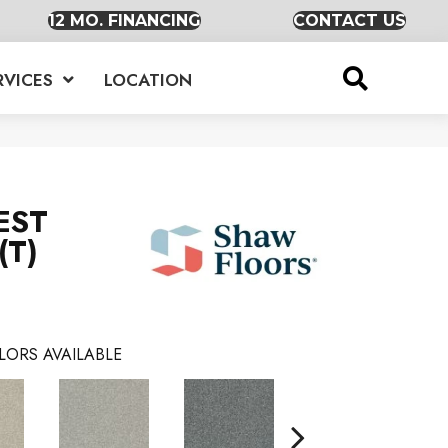
12 MO. FINANCING
CONTACT US
RVICES
LOCATION
EST
(T)
LORS AVAILABLE