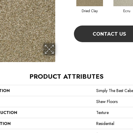
Dried Clay
Ecru
CONTACT US
PRODUCT ATTRIBUTES
TION
Simply The Best Caba
Shaw Floors
UCTION
Texture
ATION
Residential