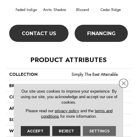
Faded Indigo
Arctic Shadow
Blizzard
Cedar Ridge
CONTACT US
FINANCING
PRODUCT ATTRIBUTES
COLLECTION
Simply The Best Attainable
Close 
BRAND
Shaw Floors
Our site uses cookies to improve your experience. By
CONSTRUCTION
Texture
using our site, you acknowledge and accept our use of
cookies.
APPLICATION
Residential
Please read our
privacy policy
and the
terms and
conditions
for more information.
SIZE
12 Ft
WIDTH
12 Ft
ACCEPT
REJECT
SETTINGS