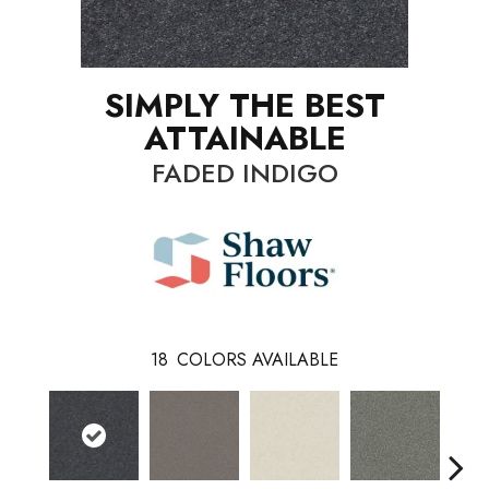
SIMPLY THE BEST
ATTAINABLE
FADED INDIGO
18
COLORS AVAILABLE