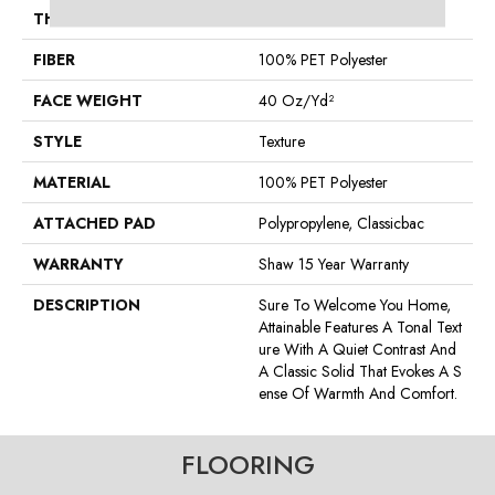
THICKNESS
0.53 In
FIBER
100% PET Polyester
FACE WEIGHT
40 Oz/yd²
STYLE
Texture
MATERIAL
100% PET Polyester
ATTACHED PAD
Polypropylene, Classicbac
WARRANTY
Shaw 15 Year Warranty
DESCRIPTION
Sure To Welcome You Home,
Attainable Features A Tonal Text
Ure With A Quiet Contrast And
A Classic Solid That Evokes A S
Ense Of Warmth And Comfort.
FLOORING