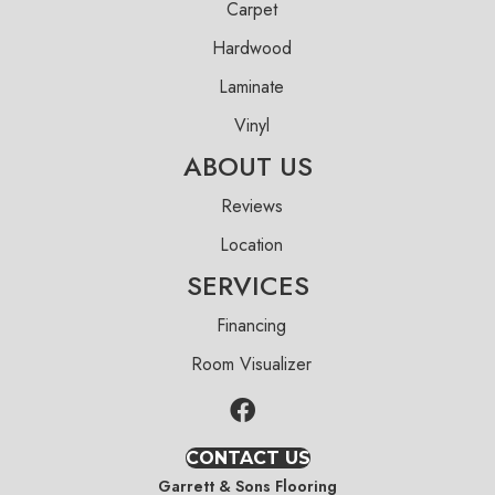
Carpet
Hardwood
Laminate
Vinyl
ABOUT US
Reviews
Location
SERVICES
Financing
Room Visualizer
CONTACT US
Garrett & Sons Flooring