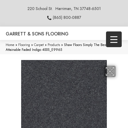
220 School St.
Harriman, TN 37748-6501
(865) 800-0887
GARRETT & SONS FLOORING
Home
»
Flooring
»
Carpet
»
Products
»
Shaw Floors Simply The Best
Attainable Faded Indigo 400S_E9965