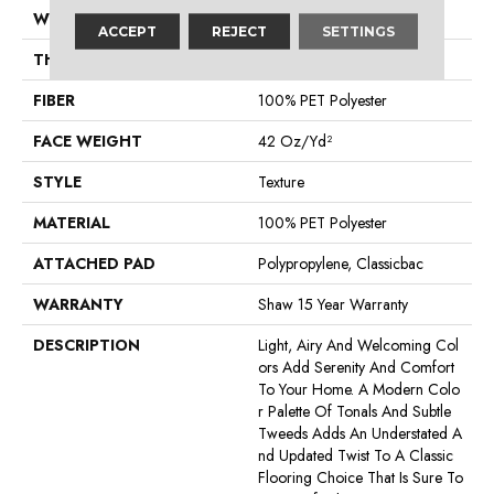
WIDTH
12 Ft
ACCEPT
REJECT
SETTINGS
THICKNESS
0.58 In
FIBER
100% PET Polyester
FACE WEIGHT
42 Oz/yd²
STYLE
Texture
MATERIAL
100% PET Polyester
ATTACHED PAD
Polypropylene, Classicbac
WARRANTY
Shaw 15 Year Warranty
DESCRIPTION
Light, Airy And Welcoming Col
Ors Add Serenity And Comfort
To Your Home. A Modern Colo
R Palette Of Tonals And Subtle
Tweeds Adds An Understated A
Nd Updated Twist To A Classic
Flooring Choice That Is Sure To