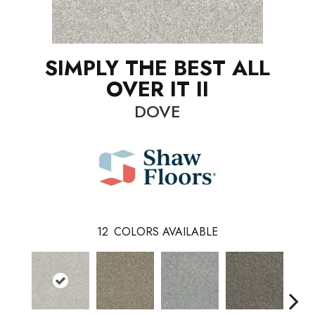
SIMPLY THE BEST ALL
OVER IT II
DOVE
12
COLORS AVAILABLE