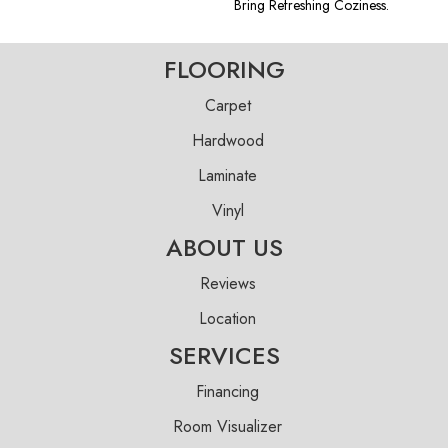
Bring Refreshing Coziness.
FLOORING
Carpet
Hardwood
Laminate
Vinyl
ABOUT US
Reviews
Location
SERVICES
Financing
Room Visualizer