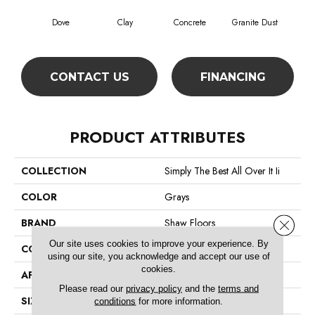
Dove
Clay
Concrete
Granite Dust
L
CONTACT US
FINANCING
PRODUCT ATTRIBUTES
COLLECTION
Simply The Best All Over It Ii
COLOR
Grays
BRAND
Shaw Floors
Close 
Our site uses cookies to improve your experience. By
CONSTRUCTION
Texture
using our site, you acknowledge and accept our use of
cookies.
APPLICATION
Residential
Please read our
privacy policy
and the
terms and
SIZE
12 Ft
conditions
for more information.