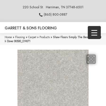
220 School St.
Harriman, TN 37748-6501
(865) 800-0887
GARRETT & SONS FLOORING
Home
»
Flooring
»
Carpet
»
Products
»
Shaw Floors Simply The Best All Over It
Ii Dove 00500_E9871