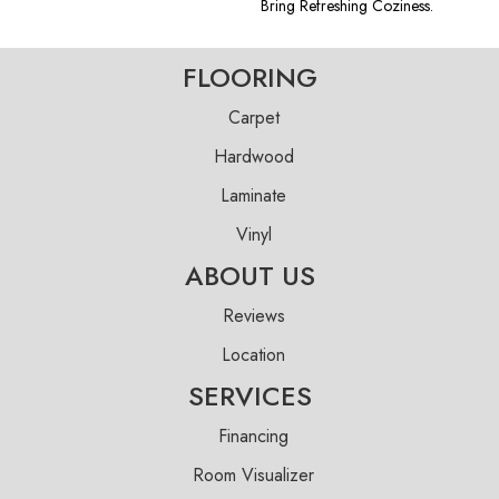
Bring Refreshing Coziness.
FLOORING
Carpet
Hardwood
Laminate
Vinyl
ABOUT US
Reviews
Location
SERVICES
Financing
Room Visualizer