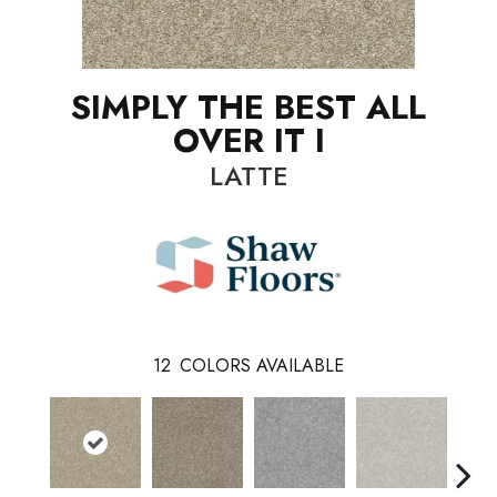
SIMPLY THE BEST ALL
OVER IT I
LATTE
12
COLORS AVAILABLE