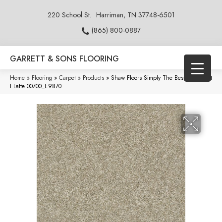
220 School St.
Harriman, TN 37748-6501
(865) 800-0887
GARRETT & SONS FLOORING
Home
»
Flooring
»
Carpet
»
Products
»
Shaw Floors Simply The Best All Over It
I Latte 00700_E9870