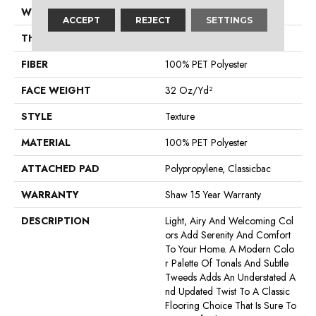
WIDTH
12 Ft
ACCEPT
REJECT
SETTINGS
THICKNESS
0.48 In
FIBER
100% PET Polyester
FACE WEIGHT
32 Oz/yd²
STYLE
Texture
MATERIAL
100% PET Polyester
ATTACHED PAD
Polypropylene, Classicbac
WARRANTY
Shaw 15 Year Warranty
DESCRIPTION
Light, Airy And Welcoming Col
Ors Add Serenity And Comfort
To Your Home. A Modern Colo
R Palette Of Tonals And Subtle
Tweeds Adds An Understated A
Nd Updated Twist To A Classic
Flooring Choice That Is Sure To