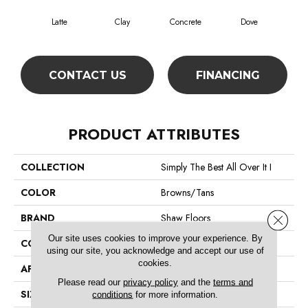
Latte
Clay
Concrete
Dove
Gran
CONTACT US
FINANCING
PRODUCT ATTRIBUTES
COLLECTION
Simply The Best All Over It I
COLOR
Browns/Tans
BRAND
Shaw Floors
Close 
Our site uses cookies to improve your experience. By
CONSTRUCTION
Texture
using our site, you acknowledge and accept our use of
cookies.
APPLICATION
Residential
Please read our
privacy policy
and the
terms and
SIZE
12 Ft
conditions
for more information.