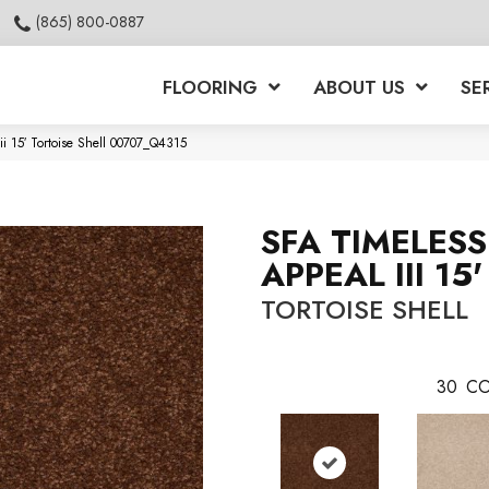
(865) 800-0887
FLOORING
ABOUT US
SE
i 15′ Tortoise Shell 00707_Q4315
SFA TIMELESS
APPEAL III 15'
TORTOISE SHELL
30
CO