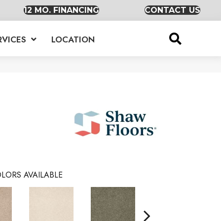
12 MO. FINANCING
CONTACT US
RVICES
LOCATION
LORS AVAILABLE