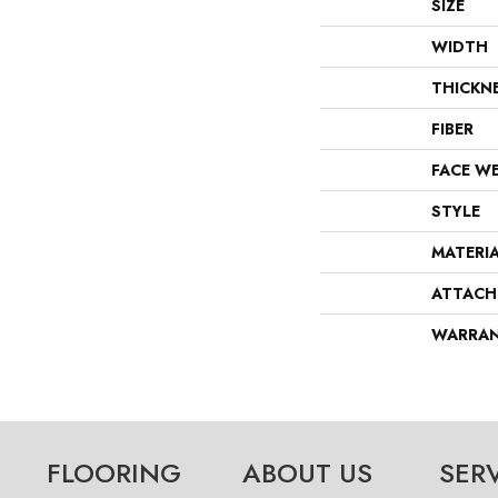
SIZE
WIDTH
THICKN
FIBER
FACE W
STYLE
MATERI
ATTACH
WARRA
FLOORING
ABOUT US
SER