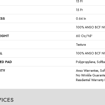
15 Ft
15 Ft
ESS
0.64 In
100% ANSO BCF N
EIGHT
60 Oz/yd²
Texture
AL
100% ANSO BCF N
ED PAD
Polypropylene, Softb
NTY
Anso Warranties, Sof
No Wrinkle Guarante
Residential Warrant
VICES