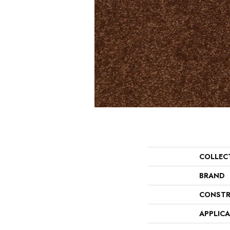
COLLEC
BRAND
CONSTR
APPLIC