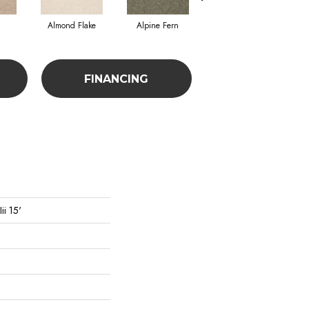
Almond Flake
Alpine Fern
Blue Suede
FINANCING
ii 15'