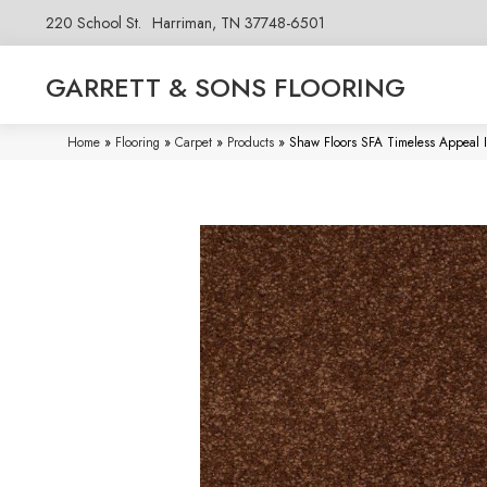
220 School St.
Harriman, TN 37748-6501
GARRETT & SONS FLOORING
Home
»
Flooring
»
Carpet
»
Products
»
Shaw Floors SFA Timeless Appeal Ii