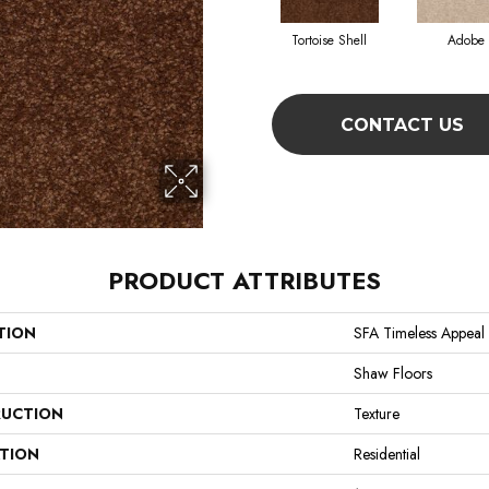
Tortoise Shell
Adobe
CONTACT US
PRODUCT ATTRIBUTES
TION
SFA Timeless Appeal I
Shaw Floors
UCTION
Texture
ATION
Residential