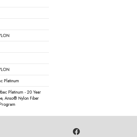
YLON
YLON
ac Platinum
tbac Platinum - 20 Year
e, Anso® Nylon Fiber
y Program