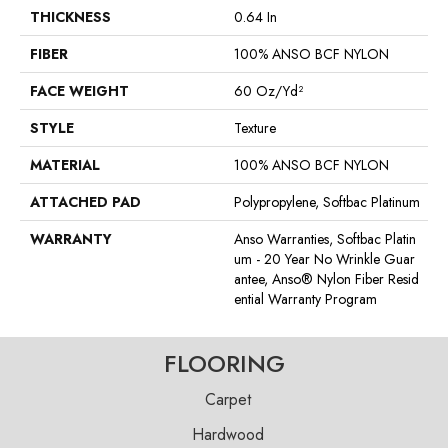
THICKNESS
0.64 In
FIBER
100% ANSO BCF NYLON
FACE WEIGHT
60 Oz/yd²
STYLE
Texture
MATERIAL
100% ANSO BCF NYLON
ATTACHED PAD
Polypropylene, Softbac Platinum
WARRANTY
Anso Warranties, Softbac Platin
Um - 20 Year No Wrinkle Guar
Antee, Anso® Nylon Fiber Resid
Ential Warranty Program
FLOORING
Carpet
Hardwood