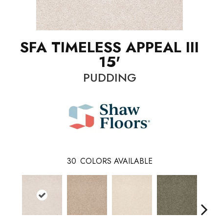
SFA TIMELESS APPEAL III
15'
PUDDING
30
COLORS AVAILABLE