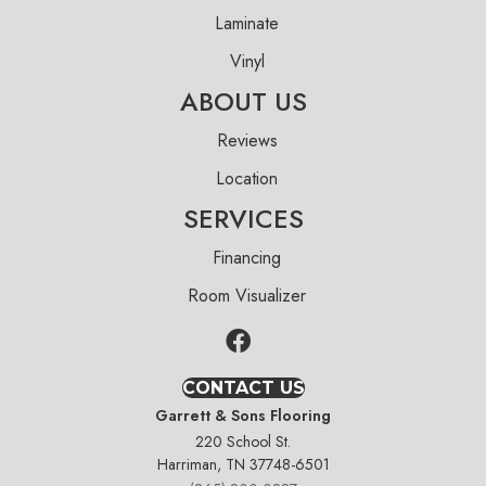
Laminate
Vinyl
ABOUT US
Reviews
Location
SERVICES
Financing
Room Visualizer
CONTACT US
Garrett & Sons Flooring
220 School St.
Harriman, TN 37748-6501