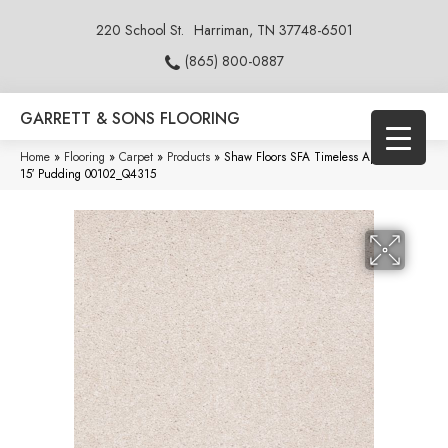
220 School St.
Harriman, TN 37748-6501
(865) 800-0887
GARRETT & SONS FLOORING
Home
»
Flooring
»
Carpet
»
Products
»
Shaw Floors SFA Timeless Appeal Iii
15′ Pudding 00102_Q4315