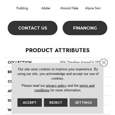
Pudding
Adobe
Almond Flake
Alpine Fern
Blue
CONTACT US
FINANCING
PRODUCT ATTRIBUTES
Close 
COLLECTION
SFA Timeless Appeal Iii 15'
Our site uses cookies to improve your experience. By
BRAND
Shaw Floors
using our site, you acknowledge and accept our use of
cookies.
CONSTRUCTION
Texture
Please read our
privacy policy
and the
terms and
conditions
for more information.
APPLICATION
Residential
SIZE
15 Ft
ACCEPT
REJECT
SETTINGS
WIDTH
15 Ft