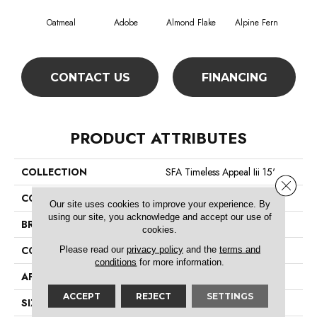
Oatmeal
Adobe
Almond Flake
Alpine Fern
Blue
CONTACT US
FINANCING
PRODUCT ATTRIBUTES
COLLECTION
SFA Timeless Appeal Iii 15'
Close 
COLOR
Beige/Cream
Our site uses cookies to improve your experience. By
using our site, you acknowledge and accept our use of
BRAND
Shaw Floors
cookies.
Please read our
privacy policy
and the
terms and
CONSTRUCTION
Texture
conditions
for more information.
APPLICATION
Residential
ACCEPT
REJECT
SETTINGS
SIZE
15 Ft