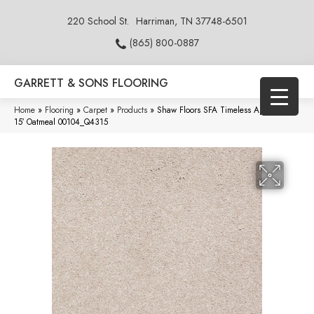
220 School St.
Harriman, TN 37748-6501
(865) 800-0887
GARRETT & SONS FLOORING
Home
»
Flooring
»
Carpet
»
Products
»
Shaw Floors SFA Timeless Appeal Iii
15′ Oatmeal 00104_Q4315