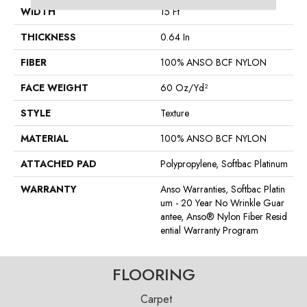
WIDTH
15 Ft
THICKNESS
0.64 In
FIBER
100% ANSO BCF NYLON
FACE WEIGHT
60 Oz/yd²
STYLE
Texture
MATERIAL
100% ANSO BCF NYLON
ATTACHED PAD
Polypropylene, Softbac Platinum
WARRANTY
Anso Warranties, Softbac Platin
Um - 20 Year No Wrinkle Guar
Antee, Anso® Nylon Fiber Resid
Ential Warranty Program
FLOORING
Carpet