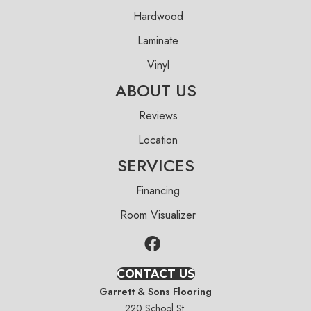
Hardwood
Laminate
Vinyl
ABOUT US
Reviews
Location
SERVICES
Financing
Room Visualizer
CONTACT US
Garrett & Sons Flooring
220 School St.