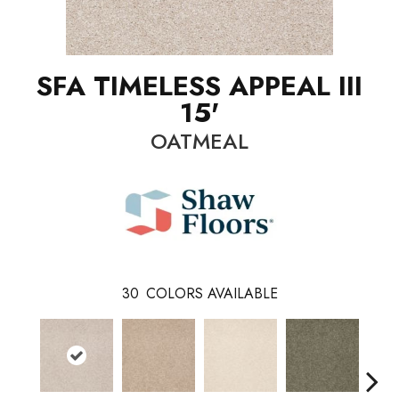
SFA TIMELESS APPEAL III
15'
OATMEAL
30
COLORS AVAILABLE