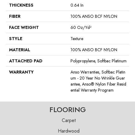
THICKNESS
0.64 In
FIBER
100% ANSO BCF NYLON
FACE WEIGHT
60 Oz/yd²
STYLE
Texture
MATERIAL
100% ANSO BCF NYLON
ATTACHED PAD
Polypropylene, Softbac Platinum
WARRANTY
Anso Warranties, Softbac Platin
Um - 20 Year No Wrinkle Guar
Antee, Anso® Nylon Fiber Resid
Ential Warranty Program
FLOORING
Carpet
Hardwood