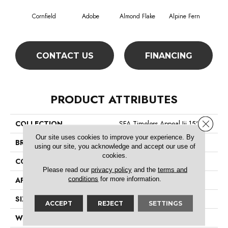
Cornfield
Adobe
Almond Flake
Alpine Fern
Blue
CONTACT US
FINANCING
PRODUCT ATTRIBUTES
Close 
COLLECTION
SFA Timeless Appeal Iii 15'
Our site uses cookies to improve your experience. By
BRAND
Shaw Floors
using our site, you acknowledge and accept our use of
cookies.
CONSTRUCTION
Texture
Please read our
privacy policy
and the
terms and
conditions
for more information.
APPLICATION
Residential
SIZE
15 Ft
ACCEPT
REJECT
SETTINGS
WIDTH
15 Ft