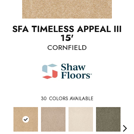
SFA TIMELESS APPEAL III
15'
CORNFIELD
30
COLORS AVAILABLE