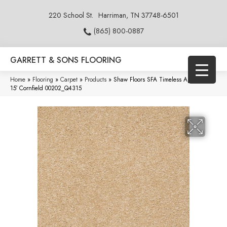
220 School St.
Harriman, TN 37748-6501
(865) 800-0887
GARRETT & SONS FLOORING
Home
»
Flooring
»
Carpet
»
Products
»
Shaw Floors SFA Timeless Appeal Iii
15′ Cornfield 00202_Q4315