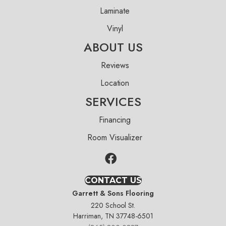
Laminate
Vinyl
ABOUT US
Reviews
Location
SERVICES
Financing
Room Visualizer
CONTACT US
Garrett & Sons Flooring
220 School St.
Harriman, TN 37748-6501