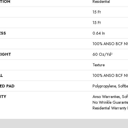
ATION
Residential
15 Ft
15 Ft
ESS
0.64 In
100% ANSO BCF N
EIGHT
60 Oz/yd²
Texture
AL
100% ANSO BCF N
ED PAD
Polypropylene, Softb
NTY
Anso Warranties, Sof
No Wrinkle Guarante
Residential Warrant