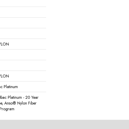
YLON
YLON
ac Platinum
tbac Platinum - 20 Year
e, Anso® Nylon Fiber
y Program