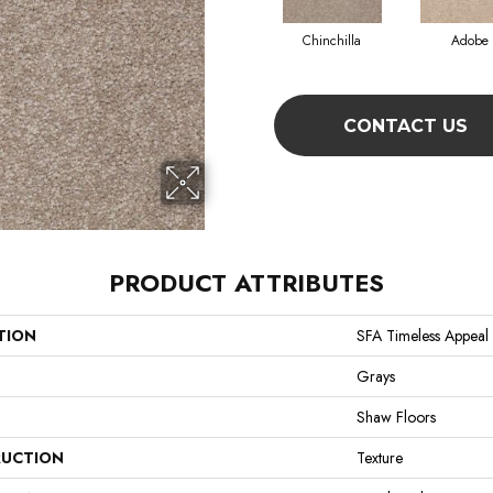
Chinchilla
Adobe
CONTACT US
PRODUCT ATTRIBUTES
TION
SFA Timeless Appeal I
Grays
Shaw Floors
UCTION
Texture