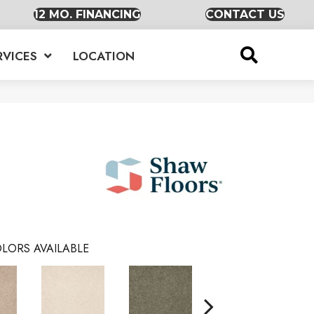
12 MO. FINANCING
CONTACT US
RVICES
LOCATION
LORS AVAILABLE