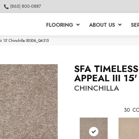
(865) 800-0887
FLOORING
ABOUT US
SE
ii 15′ Chinchilla 00306_Q4315
SFA TIMELESS
APPEAL III 15'
CHINCHILLA
30
CO