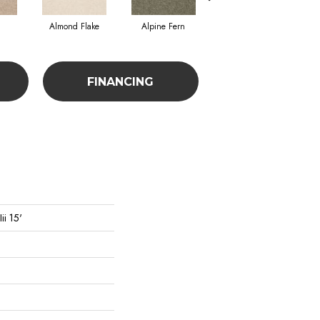
Almond Flake
Alpine Fern
Blue Suede
FINANCING
ii 15'