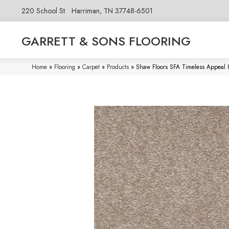
220 School St.
Harriman, TN 37748-6501
GARRETT & SONS FLOORING
Home
»
Flooring
»
Carpet
»
Products
»
Shaw Floors SFA Timeless Appeal I