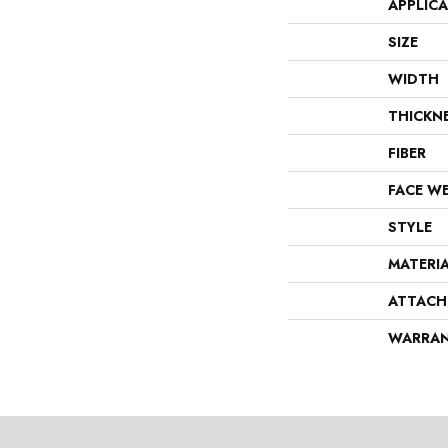
APPLIC
SIZE
WIDTH
THICKN
FIBER
FACE W
STYLE
MATERI
ATTACH
WARRA