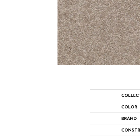
COLLEC
COLOR
BRAND
CONSTR