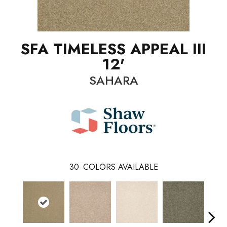
SFA TIMELESS APPEAL III
12'
SAHARA
30
COLORS AVAILABLE