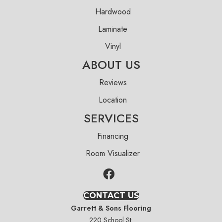
Hardwood
Laminate
Vinyl
ABOUT US
Reviews
Location
SERVICES
Financing
Room Visualizer
CONTACT US
Garrett & Sons Flooring
220 School St.