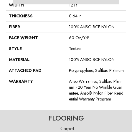
WIDTH
12 Ft
THICKNESS
0.64 In
FIBER
100% ANSO BCF NYLON
FACE WEIGHT
60 Oz/yd²
STYLE
Texture
MATERIAL
100% ANSO BCF NYLON
ATTACHED PAD
Polypropylene, Softbac Platinum
WARRANTY
Anso Warranties, Softbac Platin
Um - 20 Year No Wrinkle Guar
Antee, Anso® Nylon Fiber Resid
Ential Warranty Program
FLOORING
Carpet