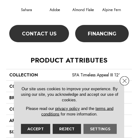
Sahara
Adobe
Almond Flake
Alpine Fern
Blue
CONTACT US
FINANCING
PRODUCT ATTRIBUTES
COLLECTION
SFA Timeless Appeal III 12'
Close 
COLOR
Beige/Cream
Our site uses cookies to improve your experience. By
using our site, you acknowledge and accept our use of
BRAND
Shaw Floors
cookies.
Please read our
privacy policy
and the
terms and
CONSTRUCTION
Texture
conditions
for more information.
APPLICATION
Residential
ACCEPT
REJECT
SETTINGS
SIZE
12 Ft