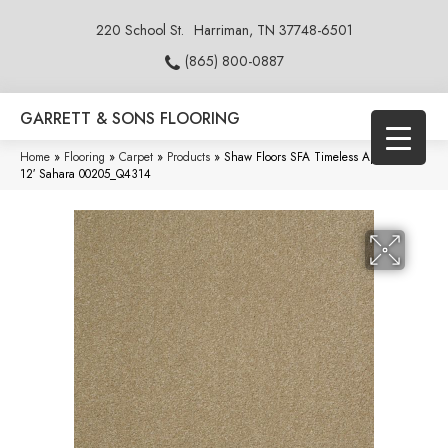
220 School St.
Harriman, TN 37748-6501
(865) 800-0887
GARRETT & SONS FLOORING
Home
»
Flooring
»
Carpet
»
Products
»
Shaw Floors SFA Timeless Appeal III
12′ Sahara 00205_Q4314