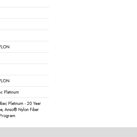
YLON
YLON
ac Platinum
tbac Platinum - 20 Year
e, Anso® Nylon Fiber
y Program