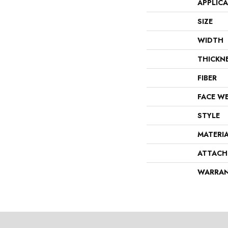
APPLIC
SIZE
WIDTH
THICKN
FIBER
FACE W
STYLE
MATERI
ATTACH
WARRA