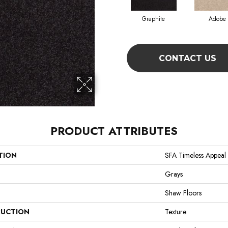
Graphite
Adobe
CONTACT US
PRODUCT ATTRIBUTES
TION
SFA Timeless Appeal I
Grays
Shaw Floors
UCTION
Texture