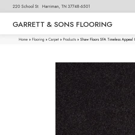
220 School St.
Harriman, TN 37748-6501
GARRETT & SONS FLOORING
Home
»
Flooring
»
Carpet
»
Products
»
Shaw Floors SFA Timeless Appeal 