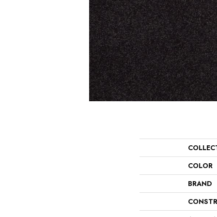
COLLEC
COLOR
BRAND
CONSTR