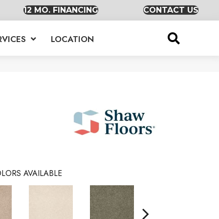
12 MO. FINANCING
CONTACT US
RVICES
LOCATION
LORS AVAILABLE