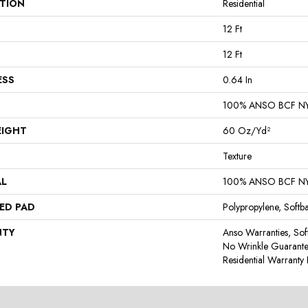
ATION
Residential
12 Ft
12 Ft
ESS
0.64 In
100% ANSO BCF N
EIGHT
60 Oz/yd²
Texture
AL
100% ANSO BCF N
ED PAD
Polypropylene, Softb
NTY
Anso Warranties, Sof
No Wrinkle Guarante
Residential Warrant