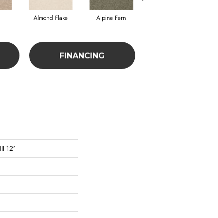
Almond Flake
Alpine Fern
Blue Suede
FINANCING
II 12'