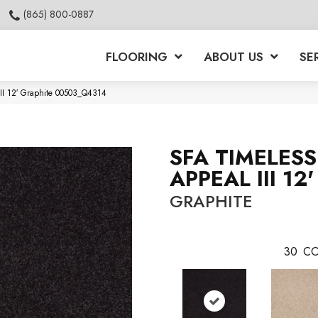
(865) 800-0887
FLOORING
ABOUT US
SE
III 12′ Graphite 00503_Q4314
SFA TIMELESS
APPEAL III 12'
GRAPHITE
30
CO