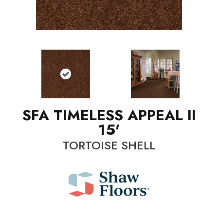
SFA TIMELESS APPEAL II
15'
TORTOISE SHELL