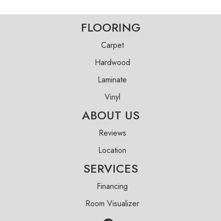
FLOORING
Carpet
Hardwood
Laminate
Vinyl
ABOUT US
Reviews
Location
SERVICES
Financing
Room Visualizer