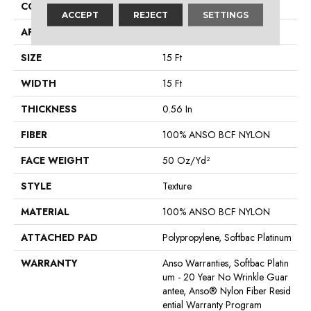
CONSTRUCTION
Texture
ACCEPT
REJECT
SETTINGS
APPLICATION
Residential
SIZE
15 Ft
WIDTH
15 Ft
THICKNESS
0.56 In
FIBER
100% ANSO BCF NYLON
FACE WEIGHT
50 Oz/yd²
STYLE
Texture
MATERIAL
100% ANSO BCF NYLON
ATTACHED PAD
Polypropylene, Softbac Platinum
WARRANTY
Anso Warranties, Softbac Platin
Um - 20 Year No Wrinkle Guar
Antee, Anso® Nylon Fiber Resid
Ential Warranty Program