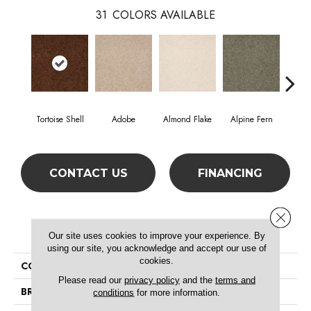
31
COLORS AVAILABLE
Tortoise Shell
Adobe
Almond Flake
Alpine Fern
Blue
CONTACT US
FINANCING
Close 
PRODUCT ATTRIBUTES
Our site uses cookies to improve your experience. By
using our site, you acknowledge and accept our use of
cookies.
COLLECTION
SFA Timeless Appeal Ii 15'
Please read our
privacy policy
and the
terms and
BRAND
Shaw Floors
conditions
for more information.