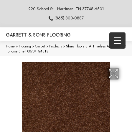
220 School St.
Harriman, TN 37748-6501
(865) 800-0887
GARRETT & SONS FLOORING
Home
»
Flooring
»
Carpet
»
Products
»
Shaw Floors SFA Timeless Appeal Ii 15′
Tortoise Shell 00707_Q4313