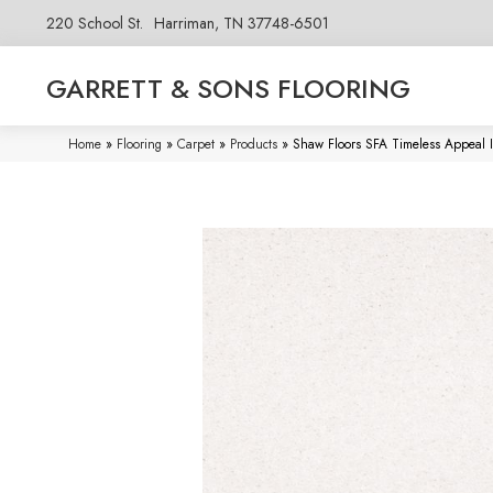
220 School St.
Harriman, TN 37748-6501
GARRETT & SONS FLOORING
Home
»
Flooring
»
Carpet
»
Products
»
Shaw Floors SFA Timeless Appeal 