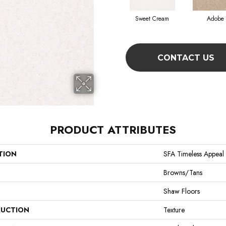
Sweet Cream
Adobe
CONTACT US
PRODUCT ATTRIBUTES
TION
SFA Timeless Appeal I
Browns/Tans
Shaw Floors
UCTION
Texture