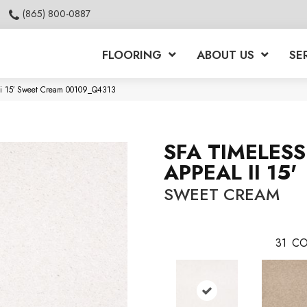
(865) 800-0887
FLOORING
ABOUT US
SE
Ii 15′ Sweet Cream 00109_Q4313
SFA TIMELESS
APPEAL II 15'
SWEET CREAM
31
CO