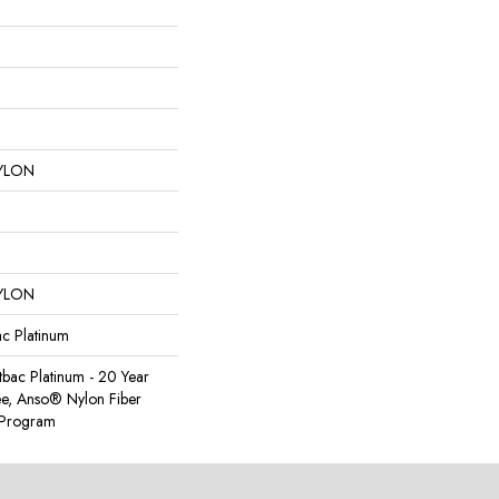
YLON
YLON
ac Platinum
tbac Platinum - 20 Year
e, Anso® Nylon Fiber
y Program