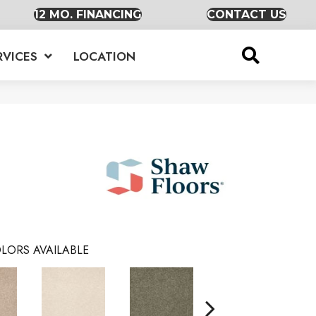
12 MO. FINANCING
CONTACT US
RVICES
LOCATION
LORS AVAILABLE