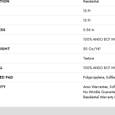
ATION
Residential
15 Ft
15 Ft
ESS
0.56 In
100% ANSO BCF N
EIGHT
50 Oz/yd²
Texture
AL
100% ANSO BCF N
ED PAD
Polypropylene, Softb
NTY
Anso Warranties, Sof
No Wrinkle Guarante
Residential Warrant