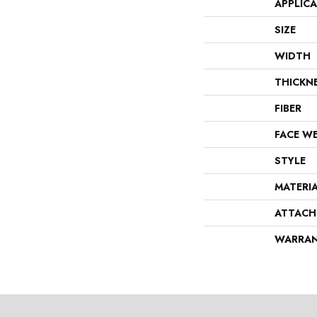
APPLIC
SIZE
WIDTH
THICKN
FIBER
FACE W
STYLE
MATERI
ATTACH
WARRA