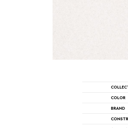
COLLEC
COLOR
BRAND
CONSTR