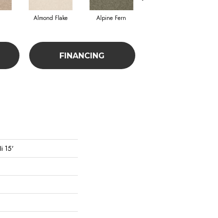
Almond Flake
Alpine Fern
Blue Suede
FINANCING
i 15'