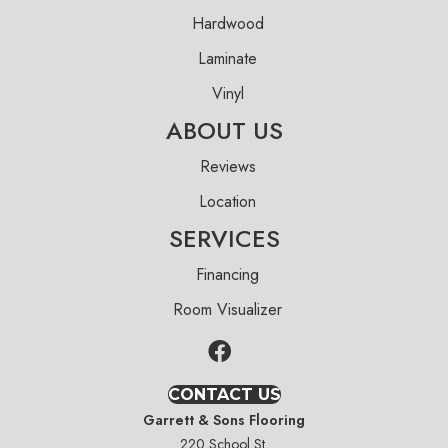
Hardwood
Laminate
Vinyl
ABOUT US
Reviews
Location
SERVICES
Financing
Room Visualizer
CONTACT US
Garrett & Sons Flooring
220 School St.