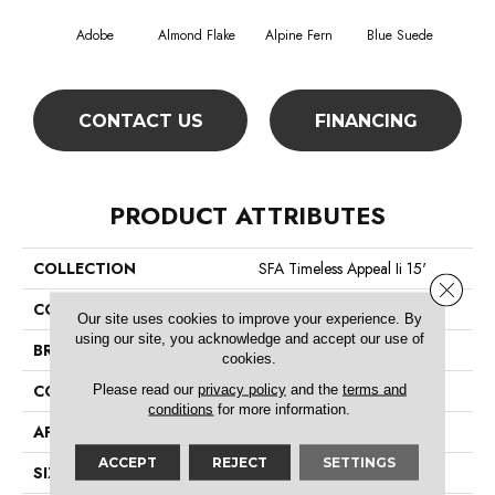
Adobe
Almond Flake
Alpine Fern
Blue Suede
C
CONTACT US
FINANCING
PRODUCT ATTRIBUTES
COLLECTION
SFA Timeless Appeal Ii 15'
Close 
COLOR
Beige/Cream
Our site uses cookies to improve your experience. By
using our site, you acknowledge and accept our use of
BRAND
Shaw Floors
cookies.
Please read our
privacy policy
and the
terms and
CONSTRUCTION
Texture
conditions
for more information.
APPLICATION
Residential
ACCEPT
REJECT
SETTINGS
SIZE
15 Ft