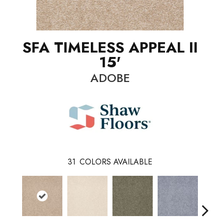
SFA TIMELESS APPEAL II
15'
ADOBE
31
COLORS AVAILABLE