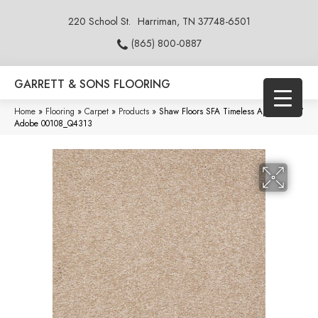
220 School St.
Harriman, TN 37748-6501
(865) 800-0887
GARRETT & SONS FLOORING
Home
»
Flooring
»
Carpet
»
Products
»
Shaw Floors SFA Timeless Appeal Ii 15′
Adobe 00108_Q4313