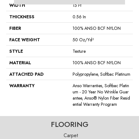
WIDTH
15 Ft
THICKNESS
0.56 In
FIBER
100% ANSO BCF NYLON
FACE WEIGHT
50 Oz/yd²
STYLE
Texture
MATERIAL
100% ANSO BCF NYLON
ATTACHED PAD
Polypropylene, Softbac Platinum
WARRANTY
Anso Warranties, Softbac Platin
Um - 20 Year No Wrinkle Guar
Antee, Anso® Nylon Fiber Resid
Ential Warranty Program
FLOORING
Carpet