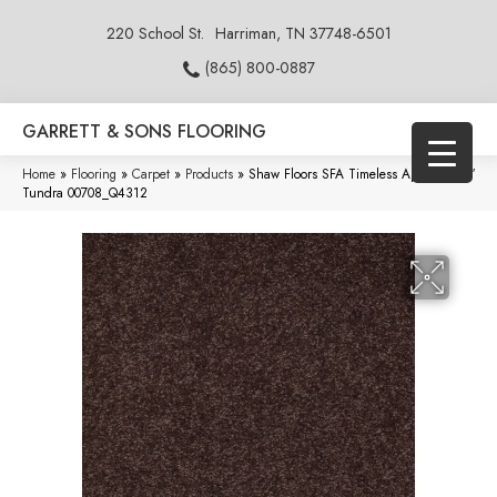
220 School St.
Harriman, TN 37748-6501
(865) 800-0887
GARRETT & SONS FLOORING
Home
»
Flooring
»
Carpet
»
Products
»
Shaw Floors SFA Timeless Appeal Ii 12′
Tundra 00708_Q4312