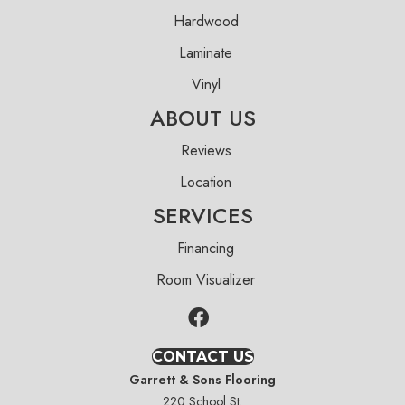
Hardwood
Laminate
Vinyl
ABOUT US
Reviews
Location
SERVICES
Financing
Room Visualizer
CONTACT US
Garrett & Sons Flooring
220 School St.