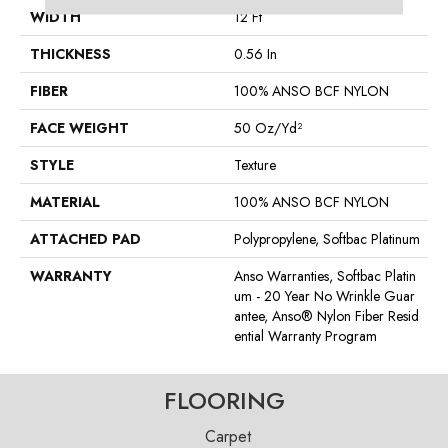
WIDTH
12 Ft
THICKNESS
0.56 In
FIBER
100% ANSO BCF NYLON
FACE WEIGHT
50 Oz/yd²
STYLE
Texture
MATERIAL
100% ANSO BCF NYLON
ATTACHED PAD
Polypropylene, Softbac Platinum
WARRANTY
Anso Warranties, Softbac Platin
Um - 20 Year No Wrinkle Guar
Antee, Anso® Nylon Fiber Resid
Ential Warranty Program
FLOORING
Carpet