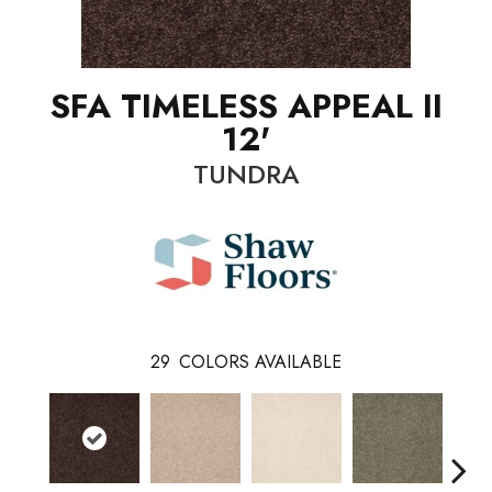
SFA TIMELESS APPEAL II
12'
TUNDRA
29
COLORS AVAILABLE