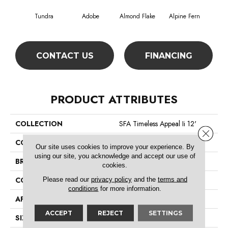
Tundra
Adobe
Almond Flake
Alpine Fern
Blue
CONTACT US
FINANCING
PRODUCT ATTRIBUTES
COLLECTION
SFA Timeless Appeal Ii 12'
Close 
COLOR
Beige/Cream
Our site uses cookies to improve your experience. By
using our site, you acknowledge and accept our use of
BRAND
Shaw Floors
cookies.
Please read our
privacy policy
and the
terms and
CONSTRUCTION
Texture
conditions
for more information.
APPLICATION
Residential
ACCEPT
REJECT
SETTINGS
SIZE
12 Ft