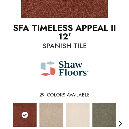
SFA TIMELESS APPEAL II
12'
SPANISH TILE
29
COLORS AVAILABLE