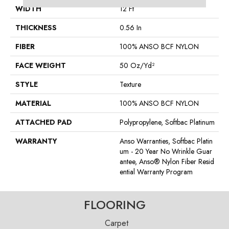
WIDTH
12 Ft
THICKNESS
0.56 In
FIBER
100% ANSO BCF NYLON
FACE WEIGHT
50 Oz/yd²
STYLE
Texture
MATERIAL
100% ANSO BCF NYLON
ATTACHED PAD
Polypropylene, Softbac Platinum
WARRANTY
Anso Warranties, Softbac Platin
Um - 20 Year No Wrinkle Guar
Antee, Anso® Nylon Fiber Resid
Ential Warranty Program
FLOORING
Carpet