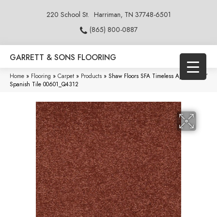
220 School St.
Harriman, TN 37748-6501
(865) 800-0887
GARRETT & SONS FLOORING
Home
»
Flooring
»
Carpet
»
Products
»
Shaw Floors SFA Timeless Appeal Ii 12′
Spanish Tile 00601_Q4312