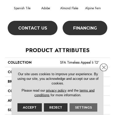
Spanish Tile
Adobe
Almond Flake
Alpine Fern
Blue
CONTACT US
FINANCING
PRODUCT ATTRIBUTES
COLLECTION
SFA Timeless Appeal Ii 12'
Close 
COLOR
Browns/Tans
Our site uses cookies to improve your experience. By
using our site, you acknowledge and accept our use of
BRAND
Shaw Floors
cookies.
Please read our
privacy policy
and the
terms and
CONSTRUCTION
Texture
conditions
for more information.
APPLICATION
Residential
ACCEPT
REJECT
SETTINGS
SIZE
12 Ft