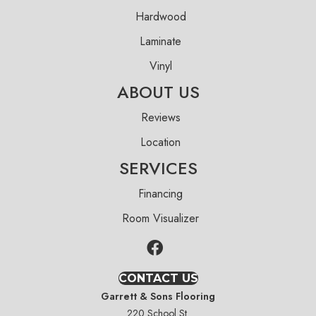
Hardwood
Laminate
Vinyl
ABOUT US
Reviews
Location
SERVICES
Financing
Room Visualizer
CONTACT US
Garrett & Sons Flooring
220 School St.