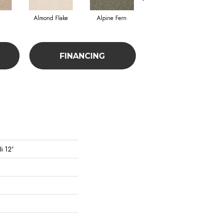
Almond Flake
Alpine Fern
Blue Suede
FINANCING
i 12'