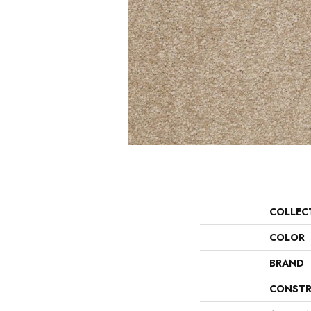
COLLEC
COLOR
BRAND
CONSTR