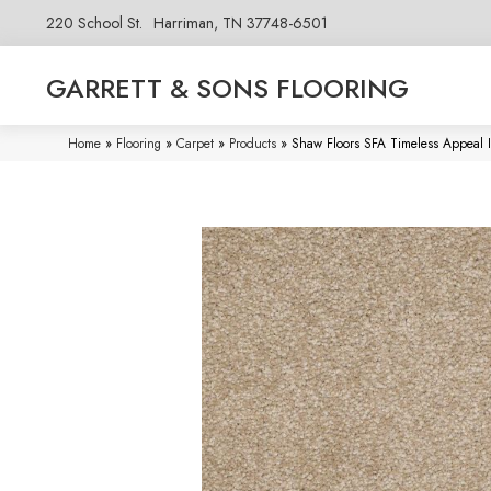
220 School St.
Harriman, TN 37748-6501
GARRETT & SONS FLOORING
Home
»
Flooring
»
Carpet
»
Products
»
Shaw Floors SFA Timeless Appeal 