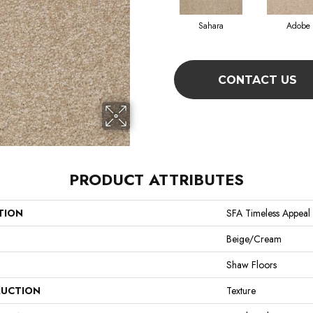
Sahara
Adobe
CONTACT US
PRODUCT ATTRIBUTES
TION
SFA Timeless Appeal I
Beige/Cream
Shaw Floors
UCTION
Texture