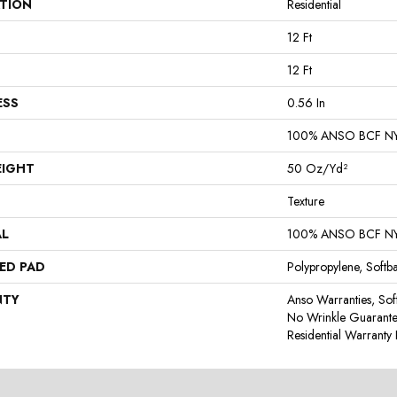
ATION
Residential
12 Ft
12 Ft
ESS
0.56 In
100% ANSO BCF N
EIGHT
50 Oz/yd²
Texture
AL
100% ANSO BCF N
ED PAD
Polypropylene, Softb
NTY
Anso Warranties, Sof
No Wrinkle Guarante
Residential Warrant