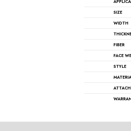
APPLIC
SIZE
WIDTH
THICKN
FIBER
FACE W
STYLE
MATERI
ATTACH
WARRA