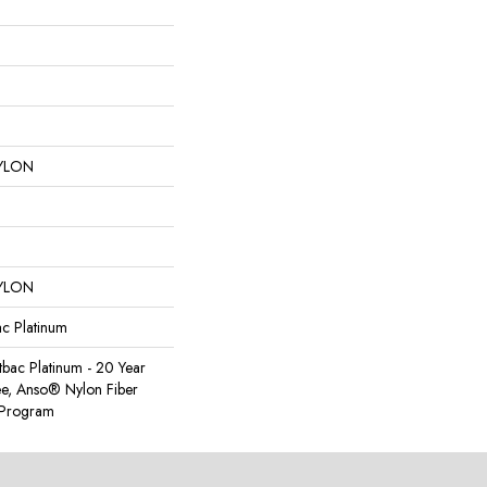
YLON
YLON
ac Platinum
tbac Platinum - 20 Year
e, Anso® Nylon Fiber
y Program