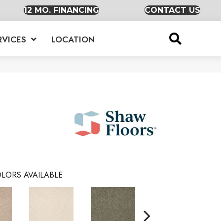
12 MO. FINANCING
CONTACT US
RVICES
LOCATION
LORS AVAILABLE