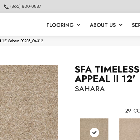
(865) 800-0887
FLOORING
ABOUT US
SE
Ii 12′ Sahara 00205_Q4312
SFA TIMELESS
APPEAL II 12'
SAHARA
29
CO