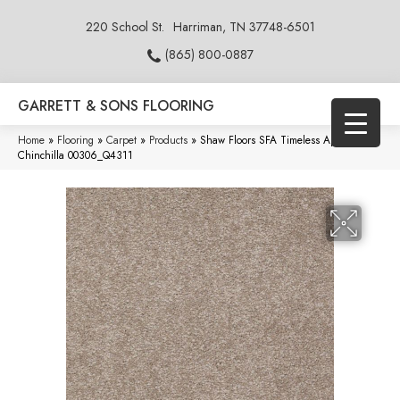
220 School St.
Harriman, TN 37748-6501
(865) 800-0887
GARRETT & SONS FLOORING
Home
»
Flooring
»
Carpet
»
Products
»
Shaw Floors SFA Timeless Appeal I 15′
Chinchilla 00306_Q4311