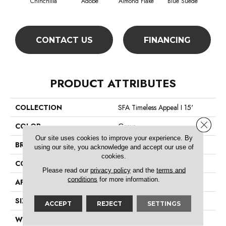
Chinchilla
Adobe
Almond Flake
Blue Suede
C
CONTACT US
FINANCING
PRODUCT ATTRIBUTES
COLLECTION
SFA Timeless Appeal I 15'
Close 
COLOR
Grays
Our site uses cookies to improve your experience. By
BRAND
Shaw Floors
using our site, you acknowledge and accept our use of
cookies.
CONSTRUCTION
Texture
Please read our
privacy policy
and the
terms and
conditions
for more information.
APPLICATION
Residential
SIZE
15 Ft
ACCEPT
REJECT
SETTINGS
WIDTH
15 Ft