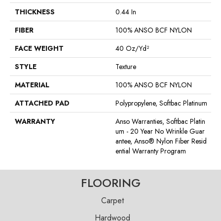
THICKNESS
0.44 In
FIBER
100% ANSO BCF NYLON
FACE WEIGHT
40 Oz/yd²
STYLE
Texture
MATERIAL
100% ANSO BCF NYLON
ATTACHED PAD
Polypropylene, Softbac Platinum
WARRANTY
Anso Warranties, Softbac Platin
Um - 20 Year No Wrinkle Guar
Antee, Anso® Nylon Fiber Resid
Ential Warranty Program
FLOORING
Carpet
Hardwood