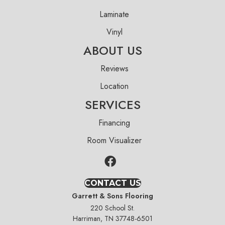
Laminate
Vinyl
ABOUT US
Reviews
Location
SERVICES
Financing
Room Visualizer
CONTACT US
Garrett & Sons Flooring
220 School St.
Harriman, TN 37748-6501