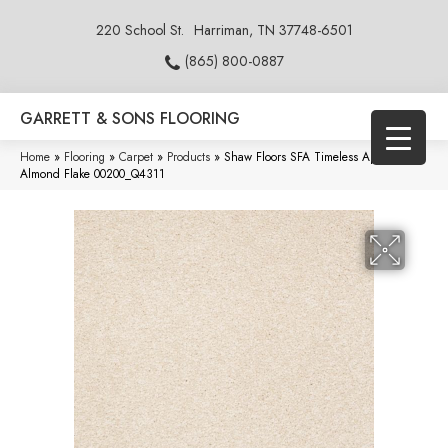
220 School St.
Harriman, TN 37748-6501
(865) 800-0887
GARRETT & SONS FLOORING
Home
»
Flooring
»
Carpet
»
Products
»
Shaw Floors SFA Timeless Appeal I 15′
Almond Flake 00200_Q4311