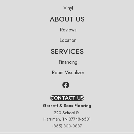
Vinyl
ABOUT US
Reviews
Location
SERVICES
Financing
Room Visualizer
CONTACT US
Garrett & Sons Flooring
220 School St.
Harriman, TN 37748-6501
(865) 800-0887