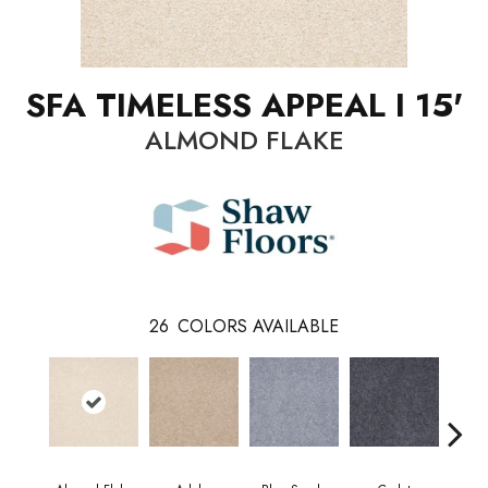
SFA TIMELESS APPEAL I 15'
ALMOND FLAKE
26
COLORS AVAILABLE