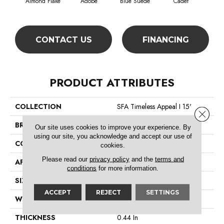
Almond Flake
Adobe
Blue Suede
Cadet
Ca
CONTACT US
FINANCING
PRODUCT ATTRIBUTES
COLLECTION
SFA Timeless Appeal I 15'
Close 
BRAND
Shaw Floors
Our site uses cookies to improve your experience. By
using our site, you acknowledge and accept our use of
CONSTRUCTION
Texture
cookies.
Please read our
privacy policy
and the
terms and
APPLICATION
Residential
conditions
for more information.
SIZE
15 Ft
ACCEPT
REJECT
SETTINGS
WIDTH
15 Ft
THICKNESS
0.44 In