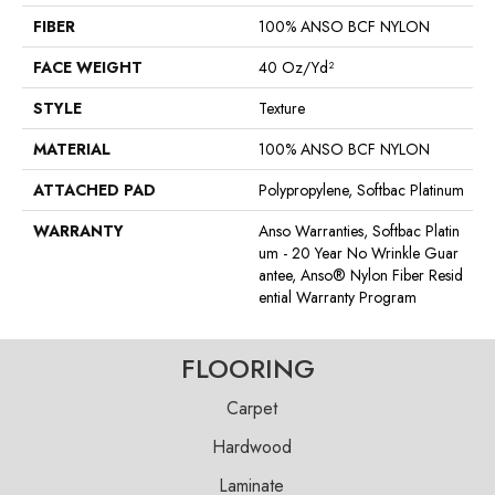
FIBER
100% ANSO BCF NYLON
FACE WEIGHT
40 Oz/yd²
STYLE
Texture
MATERIAL
100% ANSO BCF NYLON
ATTACHED PAD
Polypropylene, Softbac Platinum
WARRANTY
Anso Warranties, Softbac Platin
Um - 20 Year No Wrinkle Guar
Antee, Anso® Nylon Fiber Resid
Ential Warranty Program
FLOORING
Carpet
Hardwood
Laminate