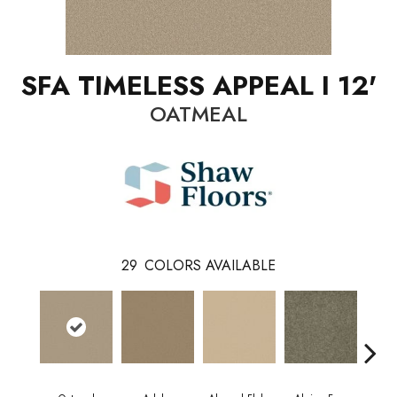
SFA TIMELESS APPEAL I 12'
OATMEAL
29
COLORS AVAILABLE