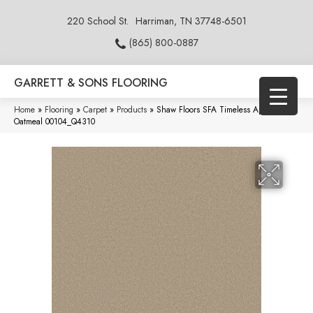
220 School St.
Harriman, TN 37748-6501
(865) 800-0887
GARRETT & SONS FLOORING
Home
»
Flooring
»
Carpet
»
Products
»
Shaw Floors SFA Timeless Appeal I 12′
Oatmeal 00104_Q4310