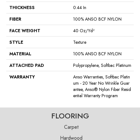
THICKNESS
0.44 In
FIBER
100% ANSO BCF NYLON
FACE WEIGHT
40 Oz/yd²
STYLE
Texture
MATERIAL
100% ANSO BCF NYLON
ATTACHED PAD
Polypropylene, Softbac Platinum
WARRANTY
Anso Warranties, Softbac Platin
Um - 20 Year No Wrinkle Guar
Antee, Anso® Nylon Fiber Resid
Ential Warranty Program
FLOORING
Carpet
Hardwood