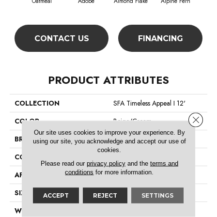
Oatmeal
Adobe
Almond Flake
Alpine Fern
Blue
CONTACT US
FINANCING
PRODUCT ATTRIBUTES
COLLECTION
SFA Timeless Appeal I 12'
Close 
COLOR
Beige/Cream
Our site uses cookies to improve your experience. By
BRAND
Shaw Floors
using our site, you acknowledge and accept our use of
cookies.
CONSTRUCTION
Texture
Please read our
privacy policy
and the
terms and
conditions
for more information.
APPLICATION
Residential
SIZE
12 Ft
ACCEPT
REJECT
SETTINGS
WIDTH
12 Ft