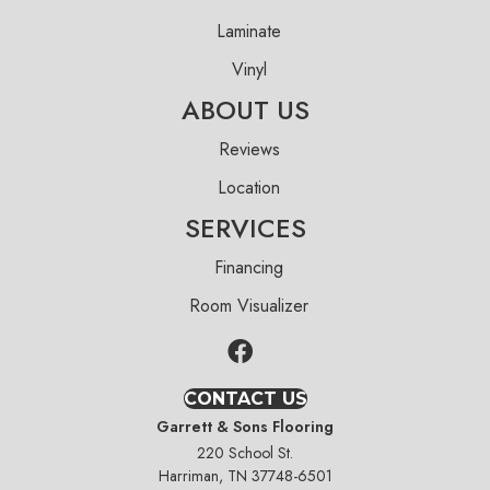
Laminate
Vinyl
ABOUT US
Reviews
Location
SERVICES
Financing
Room Visualizer
CONTACT US
Garrett & Sons Flooring
220 School St.
Harriman, TN 37748-6501