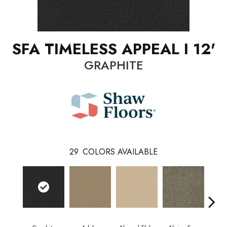
SFA TIMELESS APPEAL I 12'
GRAPHITE
29
COLORS AVAILABLE