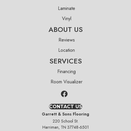
Laminate
Vinyl
ABOUT US
Reviews
Location
SERVICES
Financing
Room Visualizer
CONTACT US
Garrett & Sons Flooring
220 School St.
Harriman, TN 37748-6501