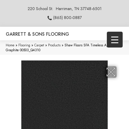
220 School St.
Harriman, TN 37748-6501
(865) 800-0887
GARRETT & SONS FLOORING
Home
»
Flooring
»
Carpet
»
Products
»
Shaw Floors SFA Timeless Appeal I 12′
Graphite 00503_Q4310