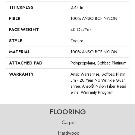
THICKNESS
0.44 In
FIBER
100% ANSO BCF NYLON
FACE WEIGHT
40 Oz/yd²
STYLE
Texture
MATERIAL
100% ANSO BCF NYLON
ATTACHED PAD
Polypropylene, Softbac Platinum
WARRANTY
Anso Warranties, Softbac Platin
Um - 20 Year No Wrinkle Guar
Antee, Anso® Nylon Fiber Resid
Ential Warranty Program
FLOORING
Carpet
Hardwood