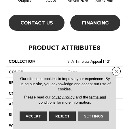
Graphite
Adobe
Almond Flake
Alpine Fern
Blue
CONTACT US
FINANCING
PRODUCT ATTRIBUTES
COLLECTION
SFA Timeless Appeal I 12'
Close 
COLOR
Grays
Our site uses cookies to improve your experience. By
BRAND
Shaw Floors
using our site, you acknowledge and accept our use of
cookies.
CONSTRUCTION
Texture
Please read our
privacy policy
and the
terms and
conditions
for more information.
APPLICATION
Residential
SIZE
12 Ft
ACCEPT
REJECT
SETTINGS
WIDTH
12 Ft