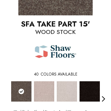
SFA TAKE PART 15'
WOOD STOCK
40
COLORS AVAILABLE