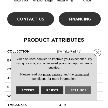
Wood Stock
Almond Nougat
Angel Wing
Armour
CONTACT US
FINANCING
PRODUCT ATTRIBUTES
COLLECTION
SFA Take Part 15'
Close 
Our site uses cookies to improve your experience. By
BRAND
Shaw Floors
using our site, you acknowledge and accept our use of
cookies.
CONSTRUCTION
Texture
Please read our
privacy policy
and the
terms and
APPLICATION
Residential
conditions
for more information.
SIZE
15 Ft
ACCEPT
REJECT
SETTINGS
WIDTH
15 Ft
THICKNESS
0.41 In