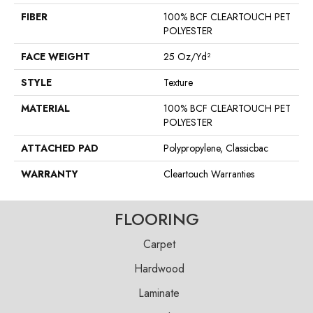
FIBER
100% BCF CLEARTOUCH PET
POLYESTER
FACE WEIGHT
25 Oz/yd²
STYLE
Texture
MATERIAL
100% BCF CLEARTOUCH PET
POLYESTER
ATTACHED PAD
Polypropylene, Classicbac
WARRANTY
Cleartouch Warranties
FLOORING
Carpet
Hardwood
Laminate