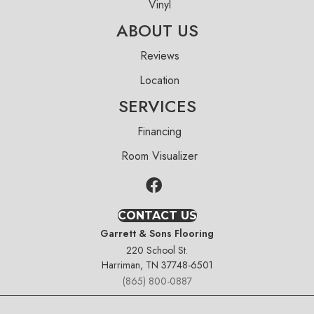
Vinyl
ABOUT US
Reviews
Location
SERVICES
Financing
Room Visualizer
CONTACT US
Garrett & Sons Flooring
220 School St.
Harriman, TN 37748-6501
(865) 800-0887