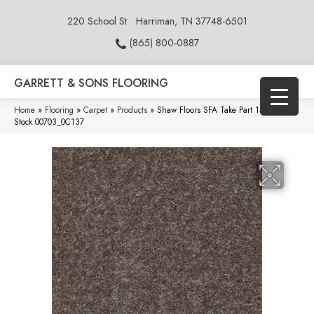
220 School St.
Harriman, TN 37748-6501
(865) 800-0887
GARRETT & SONS FLOORING
Home
»
Flooring
»
Carpet
»
Products
»
Shaw Floors SFA Take Part 15′ Wood
Stock 00703_0C137