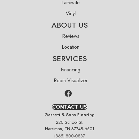
Laminate
Vinyl
ABOUT US
Reviews
Location
SERVICES
Financing
Room Visualizer
CONTACT US
Garrett & Sons Flooring
220 School St.
Harriman, TN 37748-6501
(865) 800-0887