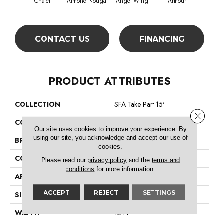
Chalet
Almond Nougat
Angel Wing
Armour
CONTACT US
FINANCING
PRODUCT ATTRIBUTES
COLLECTION
SFA Take Part 15'
Close 
COLOR
Browns/Tans
Our site uses cookies to improve your experience. By
using our site, you acknowledge and accept our use of
BRAND
Shaw Floors
cookies.
CONSTRUCTION
Texture
Please read our
privacy policy
and the
terms and
conditions
for more information.
APPLICATION
Residential
ACCEPT
REJECT
SETTINGS
SIZE
15 Ft
WIDTH
15 Ft