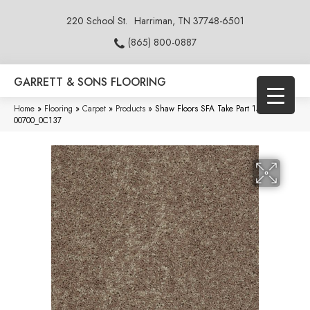
220 School St.
Harriman, TN 37748-6501
(865) 800-0887
GARRETT & SONS FLOORING
Home
»
Flooring
»
Carpet
»
Products
»
Shaw Floors SFA Take Part 15′ Chalet
00700_0C137