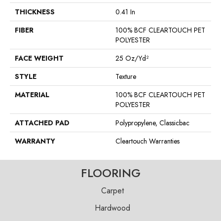
THICKNESS
0.41 In
FIBER
100% BCF CLEARTOUCH PET
POLYESTER
FACE WEIGHT
25 Oz/yd²
STYLE
Texture
MATERIAL
100% BCF CLEARTOUCH PET
POLYESTER
ATTACHED PAD
Polypropylene, Classicbac
WARRANTY
Cleartouch Warranties
FLOORING
Carpet
Hardwood