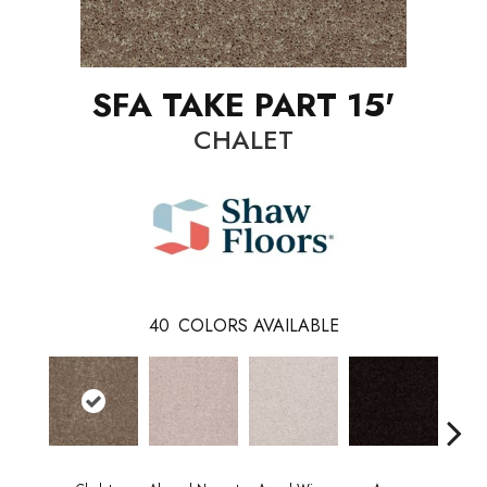
SFA TAKE PART 15'
CHALET
40
COLORS AVAILABLE