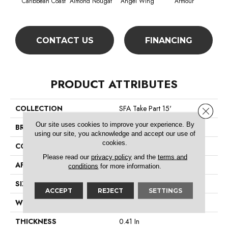
Caribbean Coast
Almond Nougat
Angel Wing
Armour
CONTACT US
FINANCING
PRODUCT ATTRIBUTES
COLLECTION
SFA Take Part 15'
Close 
Our site uses cookies to improve your experience. By
BRAND
Shaw Floors
using our site, you acknowledge and accept our use of
cookies.
CONSTRUCTION
Texture
Please read our
privacy policy
and the
terms and
APPLICATION
Residential
conditions
for more information.
SIZE
15 Ft
ACCEPT
REJECT
SETTINGS
WIDTH
15 Ft
THICKNESS
0.41 In