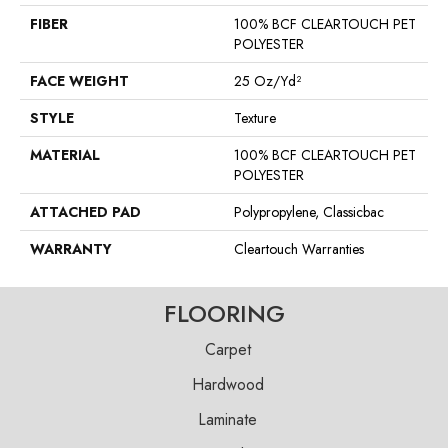
FIBER
100% BCF CLEARTOUCH PET
POLYESTER
FACE WEIGHT
25 Oz/yd²
STYLE
Texture
MATERIAL
100% BCF CLEARTOUCH PET
POLYESTER
ATTACHED PAD
Polypropylene, Classicbac
WARRANTY
Cleartouch Warranties
FLOORING
Carpet
Hardwood
Laminate