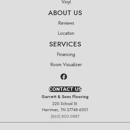
Vinyl
ABOUT US
Reviews
Location
SERVICES
Financing
Room Visualizer
CONTACT US
Garrett & Sons Flooring
220 School St.
Harriman, TN 37748-6501
(865) 800-0887