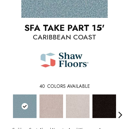
SFA TAKE PART 15'
CARIBBEAN COAST
40
COLORS AVAILABLE