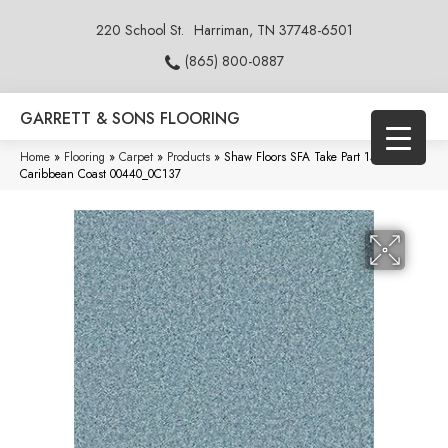
220 School St.
Harriman, TN 37748-6501
(865) 800-0887
GARRETT & SONS FLOORING
Home
»
Flooring
»
Carpet
»
Products
»
Shaw Floors SFA Take Part 15′
Caribbean Coast 00440_0C137