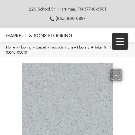
220 School St.
Harriman, TN 37748-6501
(865) 800-0887
GARRETT & SONS FLOORING
Home
»
Flooring
»
Carpet
»
Products
»
Shaw Floors SFA Take Part 12 Dove
00540_0C010