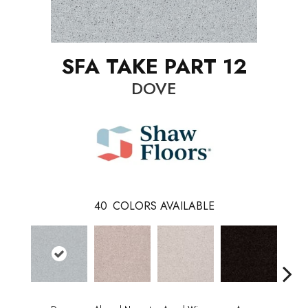
SFA TAKE PART 12
DOVE
40
COLORS AVAILABLE