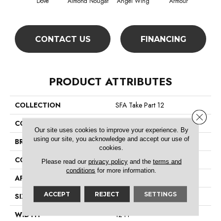
Dove
Almond Nougat
Angel Wing
Armour
CONTACT US
FINANCING
PRODUCT ATTRIBUTES
COLLECTION
SFA Take Part 12
Close 
COLOR
Grays
Our site uses cookies to improve your experience. By
using our site, you acknowledge and accept our use of
BRAND
Shaw Floors
cookies.
CONSTRUCTION
Texture
Please read our
privacy policy
and the
terms and
conditions
for more information.
APPLICATION
Residential
ACCEPT
REJECT
SETTINGS
SIZE
12 Ft
WIDTH
12 Ft