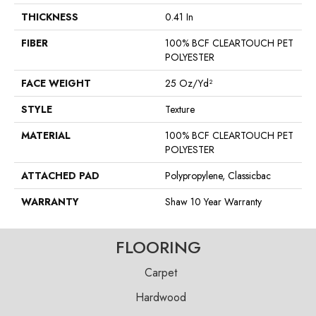
THICKNESS
0.41 In
FIBER
100% BCF CLEARTOUCH PET
POLYESTER
FACE WEIGHT
25 Oz/yd²
STYLE
Texture
MATERIAL
100% BCF CLEARTOUCH PET
POLYESTER
ATTACHED PAD
Polypropylene, Classicbac
WARRANTY
Shaw 10 Year Warranty
FLOORING
Carpet
Hardwood