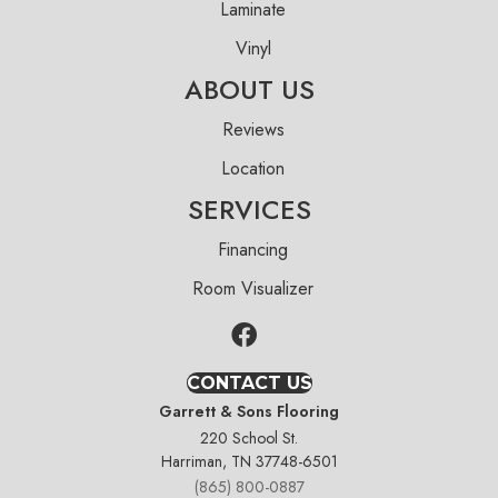
Laminate
Vinyl
ABOUT US
Reviews
Location
SERVICES
Financing
Room Visualizer
CONTACT US
Garrett & Sons Flooring
220 School St.
Harriman, TN 37748-6501
(865) 800-0887