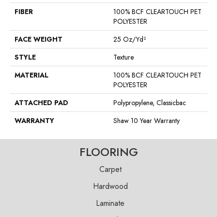
FIBER
100% BCF CLEARTOUCH PET
POLYESTER
FACE WEIGHT
25 Oz/yd²
STYLE
Texture
MATERIAL
100% BCF CLEARTOUCH PET
POLYESTER
ATTACHED PAD
Polypropylene, Classicbac
WARRANTY
Shaw 10 Year Warranty
FLOORING
Carpet
Hardwood
Laminate