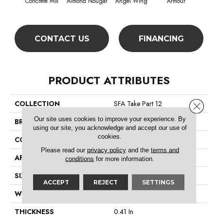
Concrete Mix
Almond Nougat
Angel Wing
Armour
CONTACT US
FINANCING
PRODUCT ATTRIBUTES
COLLECTION
SFA Take Part 12
Close 
Our site uses cookies to improve your experience. By
BRAND
Shaw Floors
using our site, you acknowledge and accept our use of
cookies.
CONSTRUCTION
Texture
Please read our
privacy policy
and the
terms and
APPLICATION
Residential
conditions
for more information.
SIZE
12 Ft
ACCEPT
REJECT
SETTINGS
WIDTH
12 Ft
THICKNESS
0.41 In