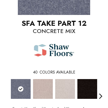
SFA TAKE PART 12
CONCRETE MIX
40
COLORS AVAILABLE