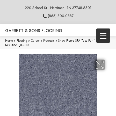
220 School St.
Harriman, TN 37748-6501
(865) 800-0887
GARRETT & SONS FLOORING
Home
»
Flooring
»
Carpet
»
Products
»
Shaw Floors SFA Take Part 12 Concrete
Mix 00551_0C010