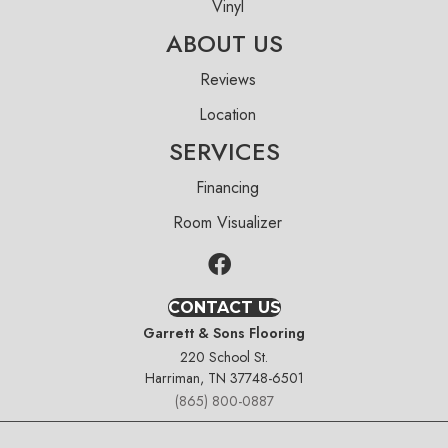
Vinyl
ABOUT US
Reviews
Location
SERVICES
Financing
Room Visualizer
CONTACT US
Garrett & Sons Flooring
220 School St.
Harriman, TN 37748-6501
(865) 800-0887