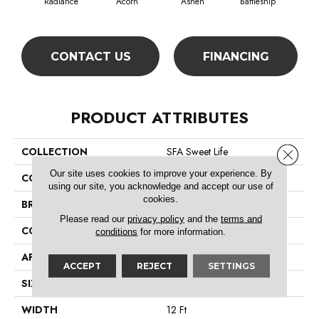
Radiance
Acorn
Ashen
Battleship
Bear 
CONTACT US
FINANCING
PRODUCT ATTRIBUTES
COLLECTION
SFA Sweet Life
Close 
Our site uses cookies to improve your experience. By
COLOR
Beige/Cream
using our site, you acknowledge and accept our use of
cookies.
BRAND
Shaw Floors
Please read our
privacy policy
and the
terms and
CONSTRUCTION
Texture
conditions
for more information.
APPLICATION
Residential
ACCEPT
REJECT
SETTINGS
SIZE
12 Ft
WIDTH
12 Ft