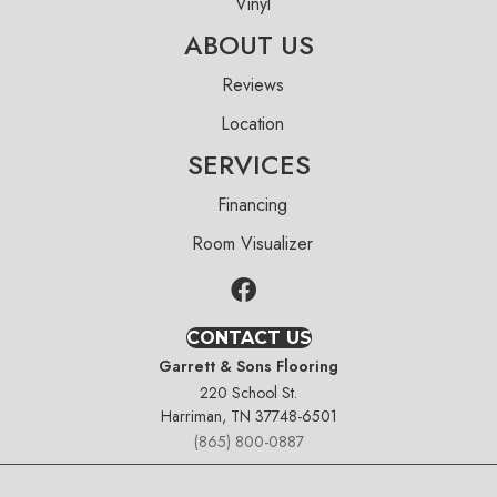
Vinyl
ABOUT US
Reviews
Location
SERVICES
Financing
Room Visualizer
CONTACT US
Garrett & Sons Flooring
220 School St.
Harriman, TN 37748-6501
(865) 800-0887