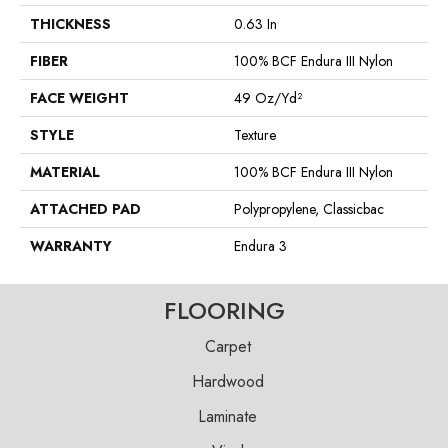
THICKNESS
0.63 In
FIBER
100% BCF Endura III Nylon
FACE WEIGHT
49 Oz/yd²
STYLE
Texture
MATERIAL
100% BCF Endura III Nylon
ATTACHED PAD
Polypropylene, Classicbac
WARRANTY
Endura 3
FLOORING
Carpet
Hardwood
Laminate