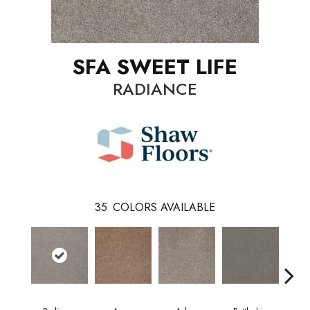
SFA SWEET LIFE
RADIANCE
35
COLORS AVAILABLE