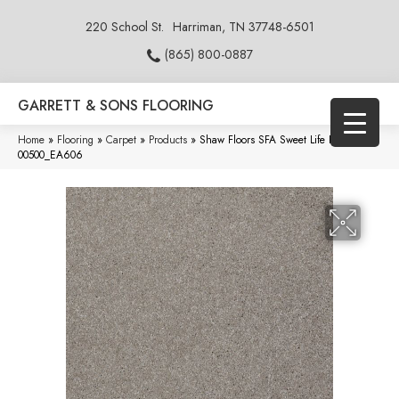
220 School St.
Harriman, TN 37748-6501
(865) 800-0887
GARRETT & SONS FLOORING
Home
»
Flooring
»
Carpet
»
Products
»
Shaw Floors SFA Sweet Life Radiance
00500_EA606