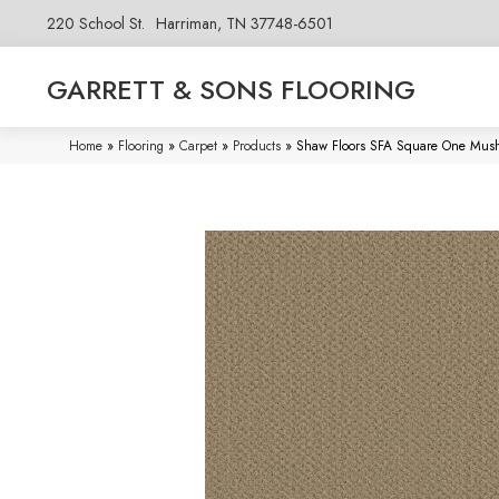
220 School St.
Harriman, TN 37748-6501
GARRETT & SONS FLOORING
Home
»
Flooring
»
Carpet
»
Products
»
Shaw Floors SFA Square One Mus