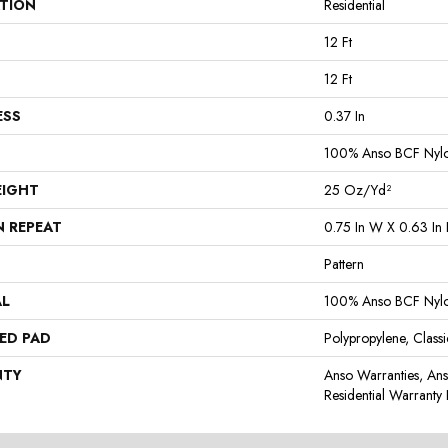
ATION
Residential
12 Ft
12 Ft
ESS
0.37 In
100% Anso BCF Nyl
EIGHT
25 Oz/yd²
N REPEAT
0.75 In W X 0.63 In 
Pattern
AL
100% Anso BCF Nyl
ED PAD
Polypropylene, Class
NTY
Anso Warranties, An
Residential Warrant