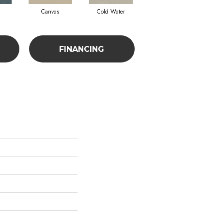
Canvas
Cold Water
Dunes
FINANCING