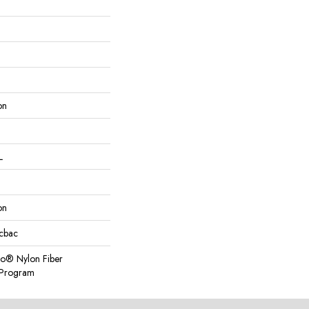
on
L
on
icbac
so® Nylon Fiber
y Program