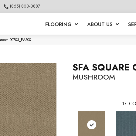
(865) 800-0887
FLOORING
ABOUT US
SE
hroom 00703_EA500
SFA SQUARE 
MUSHROOM
17
CO