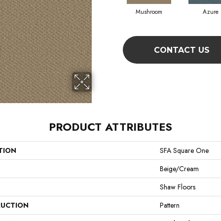
Mushroom
Azure
CONTACT US
PRODUCT ATTRIBUTES
TION
SFA Square One
Beige/Cream
Shaw Floors
UCTION
Pattern