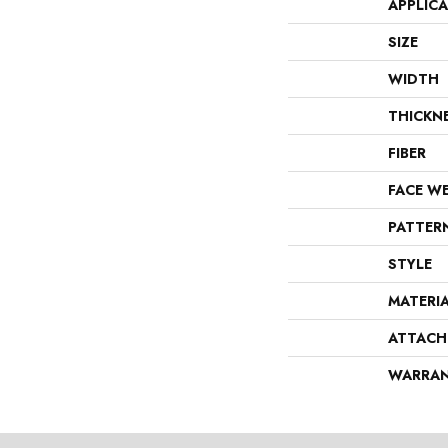
APPLIC
SIZE
WIDTH
THICKN
FIBER
FACE W
PATTER
STYLE
MATERI
ATTACH
WARRA