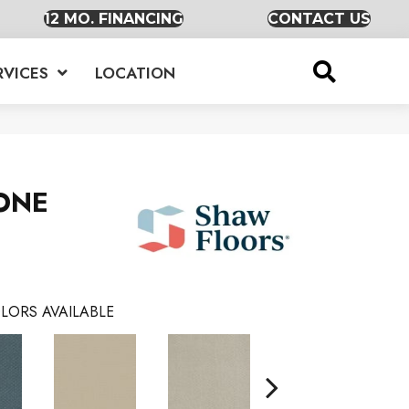
12 MO. FINANCING
CONTACT US
RVICES
LOCATION
ONE
LORS AVAILABLE