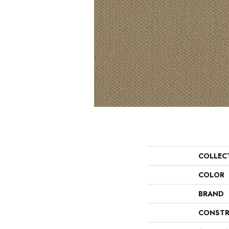
COLLEC
COLOR
BRAND
CONSTR