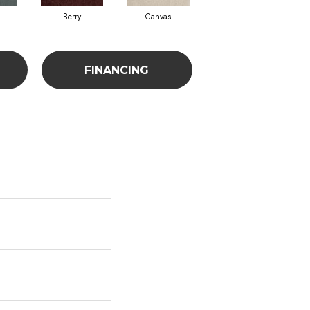
Berry
Canvas
Cape Verde
FINANCING