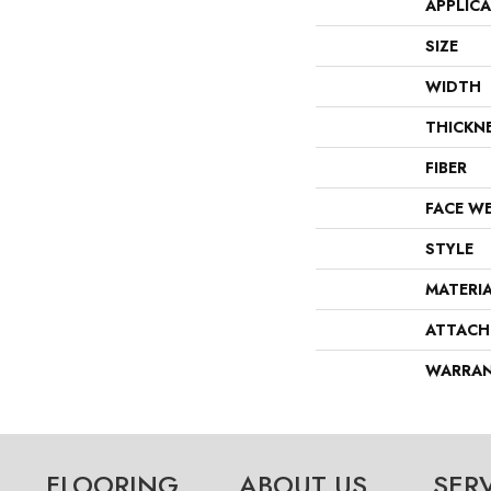
APPLIC
SIZE
WIDTH
THICKN
FIBER
FACE W
STYLE
MATERI
ATTACH
WARRA
FLOORING
ABOUT US
SER