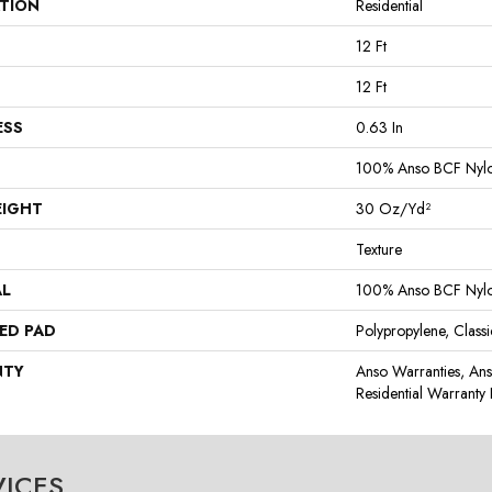
ATION
Residential
12 Ft
12 Ft
ESS
0.63 In
100% Anso BCF Nyl
EIGHT
30 Oz/yd²
Texture
AL
100% Anso BCF Nyl
ED PAD
Polypropylene, Class
NTY
Anso Warranties, An
Residential Warrant
VICES