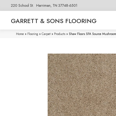
220 School St.
Harriman, TN 37748-6501
GARRETT & SONS FLOORING
Home
»
Flooring
»
Carpet
»
Products
»
Shaw Floors SFA Source Mushro