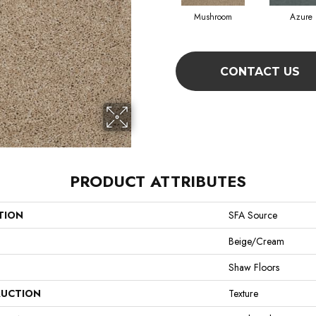
Mushroom
Azure
CONTACT US
PRODUCT ATTRIBUTES
TION
SFA Source
Beige/Cream
Shaw Floors
UCTION
Texture