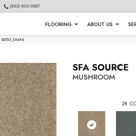
(865) 800-0887
FLOORING
ABOUT US
SE
om 00703_EA496
SFA SOURCE
MUSHROOM
28
CO