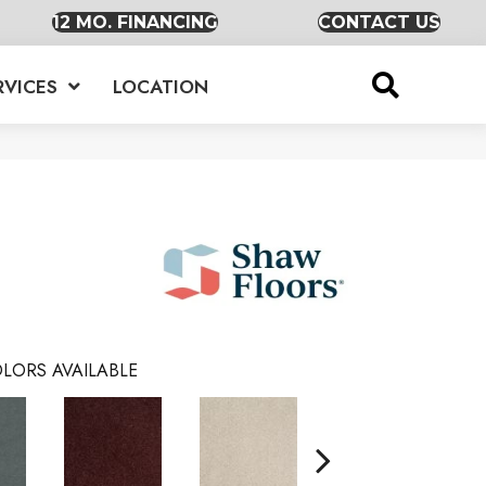
12 MO. FINANCING
CONTACT US
RVICES
LOCATION
LORS AVAILABLE