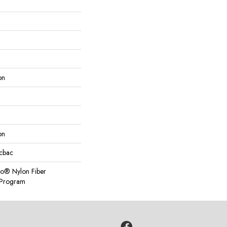
on
on
icbac
so® Nylon Fiber
y Program