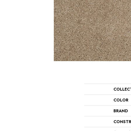
COLLEC
COLOR
BRAND
CONSTR