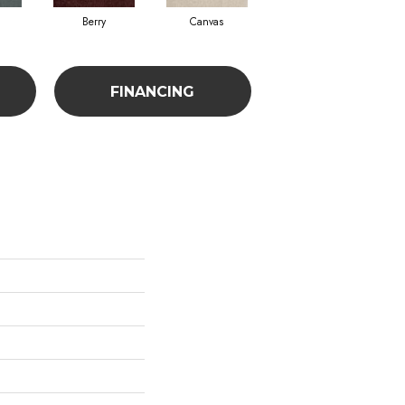
Berry
Canvas
Cape Verde
FINANCING