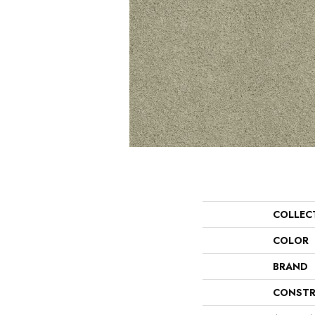
COLLEC
COLOR
BRAND
CONSTR