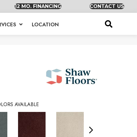
12 MO. FINANCING
CONTACT US
RVICES
LOCATION
LORS AVAILABLE