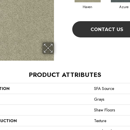
Haven
Azure
CONTACT US
PRODUCT ATTRIBUTES
TION
SFA Source
Grays
Shaw Floors
UCTION
Texture