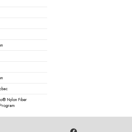
on
on
icbac
so® Nylon Fiber
y Program