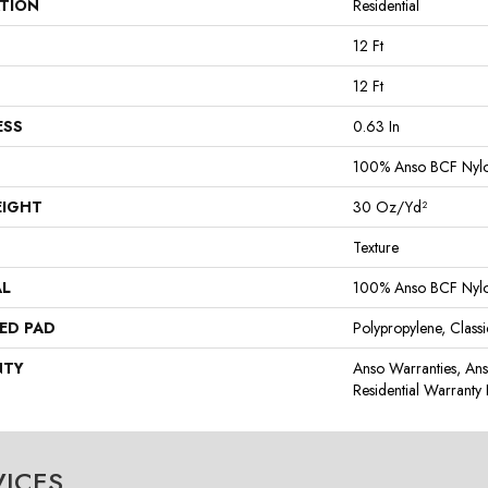
ATION
Residential
12 Ft
12 Ft
ESS
0.63 In
100% Anso BCF Nyl
EIGHT
30 Oz/yd²
Texture
AL
100% Anso BCF Nyl
ED PAD
Polypropylene, Class
NTY
Anso Warranties, An
Residential Warrant
VICES