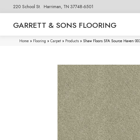
220 School St.
Harriman, TN 37748-6501
GARRETT & SONS FLOORING
Home
»
Flooring
»
Carpet
»
Products
»
Shaw Floors SFA Source Haven 