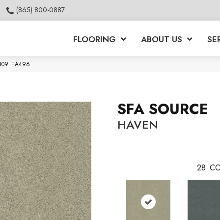
(865) 800-0887
FLOORING
ABOUT US
SE
00309_EA496
SFA SOURCE
HAVEN
28
CO