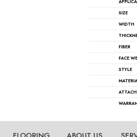
APPLIC
SIZE
WIDTH
THICKN
FIBER
FACE W
STYLE
MATERI
ATTACH
WARRA
FLOORING
ABOUT US
SER