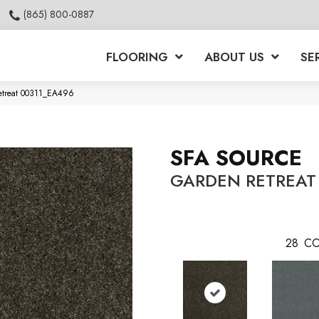
(865) 800-0887
FLOORING
ABOUT US
SE
etreat 00311_EA496
SFA SOURCE
GARDEN RETREAT
28
CO