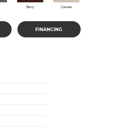
Berry
Canvas
Cape Verde
FINANCING