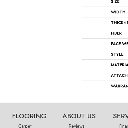
SIZE
WIDTH
THICKN
FIBER
FACE W
STYLE
MATERI
ATTACH
WARRA
FLOORING
ABOUT US
SER
Carpet
Reviews
Fina