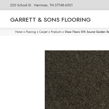
220 School St.
Harriman, TN 37748-6501
GARRETT & SONS FLOORING
Home
»
Flooring
»
Carpet
»
Products
»
Shaw Floors SFA Source Garden R