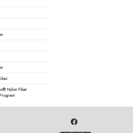
on
on
icbac
so® Nylon Fiber
y Program