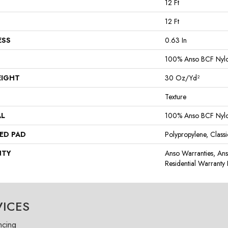
12 Ft
12 Ft
ESS
0.63 In
100% Anso BCF Nyl
EIGHT
30 Oz/yd²
Texture
AL
100% Anso BCF Nyl
ED PAD
Polypropylene, Class
NTY
Anso Warranties, An
Residential Warrant
VICES
ncing