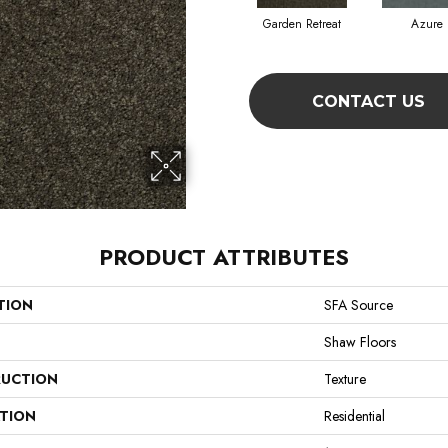
Garden Retreat
Azure
CONTACT US
PRODUCT ATTRIBUTES
TION
SFA Source
Shaw Floors
UCTION
Texture
ATION
Residential