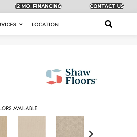
12 MO. FINANCING
CONTACT US
RVICES
LOCATION
LORS AVAILABLE