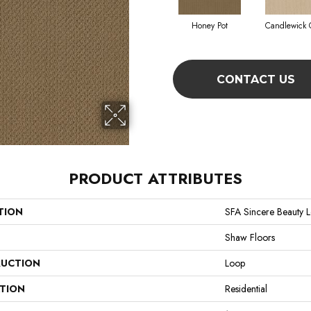
Honey Pot
Candlewick 
CONTACT US
PRODUCT ATTRIBUTES
TION
SFA Sincere Beauty 
Shaw Floors
UCTION
Loop
ATION
Residential