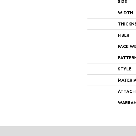
SIZE
WIDTH
THICKN
FIBER
FACE W
PATTER
STYLE
MATERI
ATTACH
WARRA