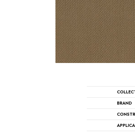
COLLEC
BRAND
CONSTR
APPLIC