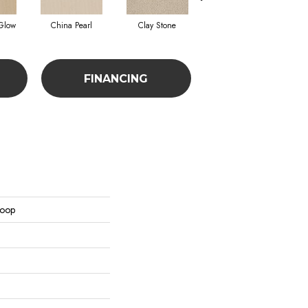
Glow
China Pearl
Clay Stone
French Linen
FINANCING
Loop