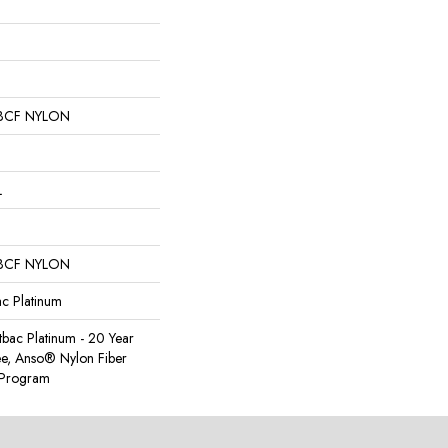
BCF NYLON
L
BCF NYLON
ac Platinum
tbac Platinum - 20 Year
e, Anso® Nylon Fiber
y Program