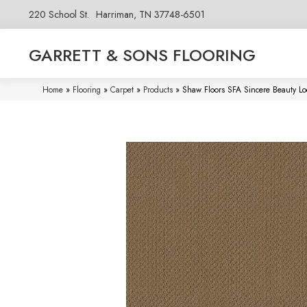
220 School St.
Harriman, TN 37748-6501
GARRETT & SONS FLOORING
Home
»
Flooring
»
Carpet
»
Products
»
Shaw Floors SFA Sincere Beauty 