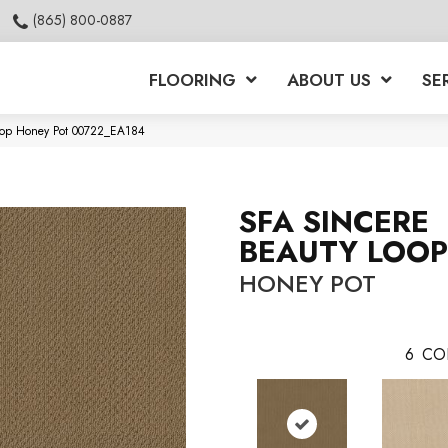
(865) 800-0887
FLOORING
ABOUT US
SE
Loop Honey Pot 00722_EA184
SFA SINCERE
BEAUTY LOOP
HONEY POT
6
CO