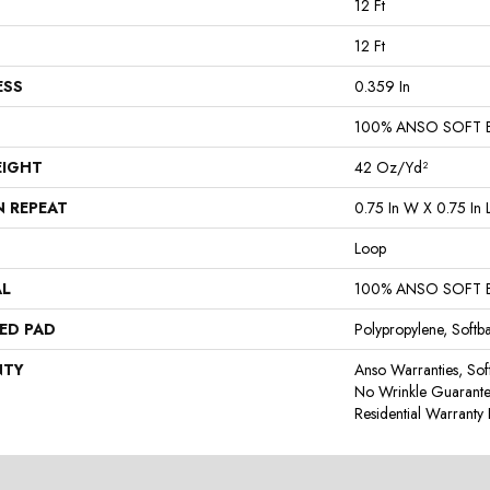
12 Ft
12 Ft
ESS
0.359 In
100% ANSO SOFT 
EIGHT
42 Oz/yd²
N REPEAT
0.75 In W X 0.75 In 
Loop
AL
100% ANSO SOFT 
ED PAD
Polypropylene, Softb
NTY
Anso Warranties, Sof
No Wrinkle Guarante
Residential Warrant