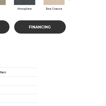
Atmosphere
Bare Essence
Bay Laurel
Ca
FINANCING
ttern