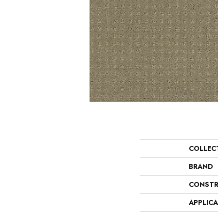
COLLEC
BRAND
CONSTR
APPLIC