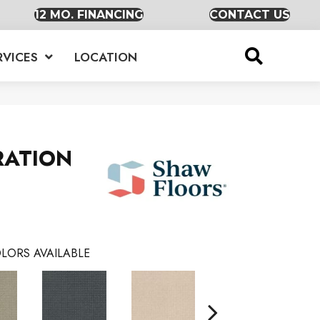
12 MO. FINANCING
CONTACT US
RVICES
LOCATION
RATION
LORS AVAILABLE