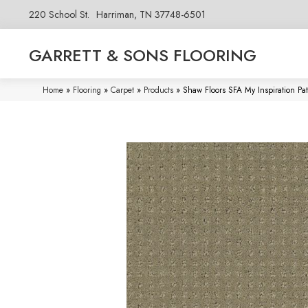
220 School St.
Harriman, TN 37748-6501
GARRETT & SONS FLOORING
Home
»
Flooring
»
Carpet
»
Products
»
Shaw Floors SFA My Inspiration P