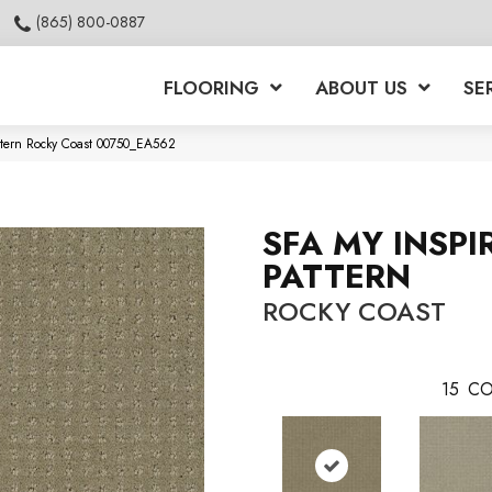
(865) 800-0887
FLOORING
ABOUT US
SE
attern Rocky Coast 00750_EA562
SFA MY INSPI
PATTERN
ROCKY COAST
15
CO