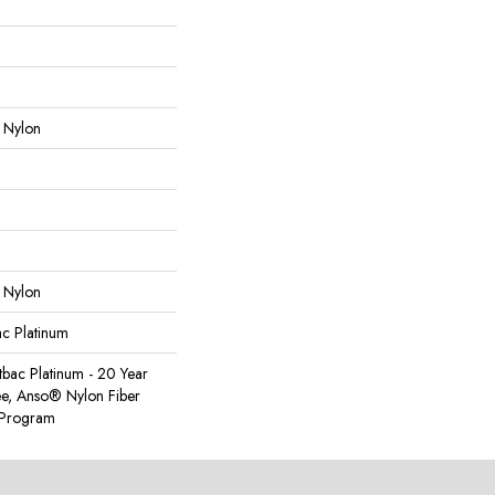
 Nylon
 Nylon
ac Platinum
tbac Platinum - 20 Year
e, Anso® Nylon Fiber
y Program