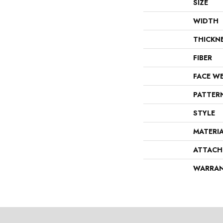
SIZE
WIDTH
THICKN
FIBER
FACE W
PATTER
STYLE
MATERI
ATTACH
WARRA