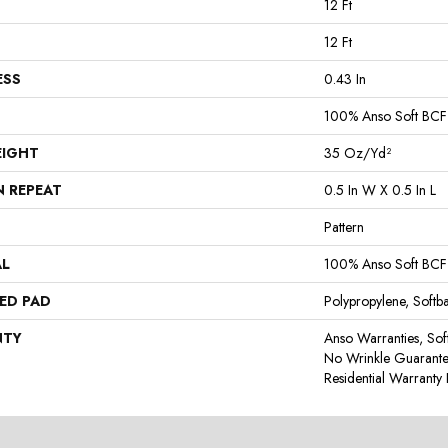
12 Ft
12 Ft
ESS
0.43 In
100% Anso Soft BCF
EIGHT
35 Oz/yd²
N REPEAT
0.5 In W X 0.5 In L
Pattern
AL
100% Anso Soft BCF
ED PAD
Polypropylene, Softb
NTY
Anso Warranties, Sof
No Wrinkle Guarante
Residential Warrant