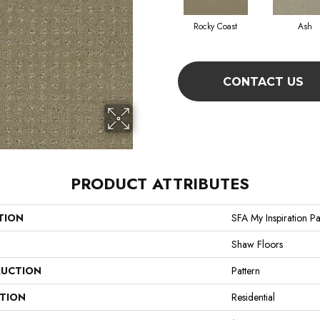
Rocky Coast
Ash
CONTACT US
PRODUCT ATTRIBUTES
TION
SFA My Inspiration Pa
Shaw Floors
UCTION
Pattern
ATION
Residential