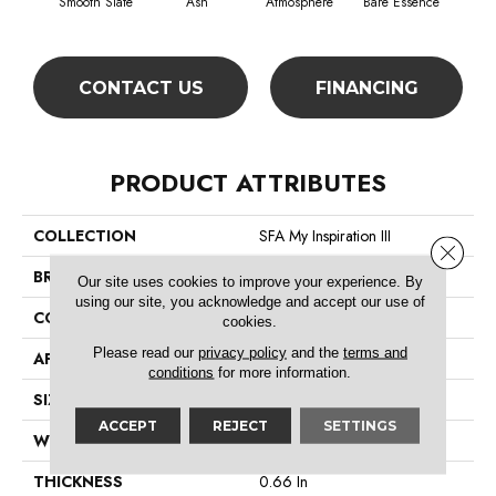
Smooth Slate
Ash
Atmosphere
Bare Essence
Bay
CONTACT US
FINANCING
PRODUCT ATTRIBUTES
COLLECTION
SFA My Inspiration III
Close 
BRAND
Shaw Floors
Our site uses cookies to improve your experience. By
using our site, you acknowledge and accept our use of
CONSTRUCTION
Texture
cookies.
Please read our
privacy policy
and the
terms and
APPLICATION
Residential
conditions
for more information.
SIZE
12 Ft
ACCEPT
REJECT
SETTINGS
WIDTH
12 Ft
THICKNESS
0.66 In