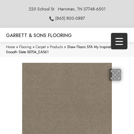
220 School St.
Harriman, TN 37748-6501
(865) 800-0887
GARRETT & SONS FLOORING
Home
»
Flooring
»
Carpet
»
Products
»
Shaw Floors SFA My Inspiration III
Smooth Slate 00704_EA561