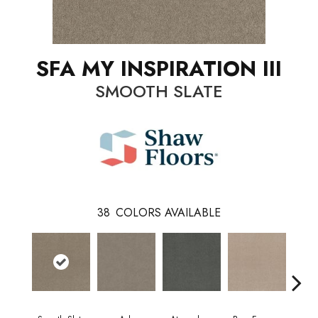
SFA MY INSPIRATION III
SMOOTH SLATE
38
COLORS AVAILABLE