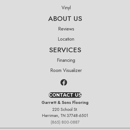
Vinyl
ABOUT US
Reviews
Location
SERVICES
Financing
Room Visualizer
CONTACT US
Garrett & Sons Flooring
220 School St.
Harriman, TN 37748-6501
(865) 800-0887