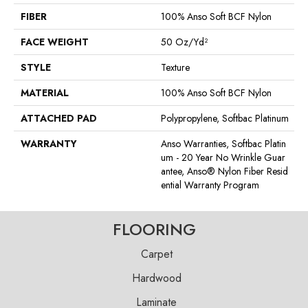
FIBER
100% Anso Soft BCF Nylon
FACE WEIGHT
50 Oz/yd²
STYLE
Texture
MATERIAL
100% Anso Soft BCF Nylon
ATTACHED PAD
Polypropylene, Softbac Platinum
WARRANTY
Anso Warranties, Softbac Platin
Um - 20 Year No Wrinkle Guar
Antee, Anso® Nylon Fiber Resid
Ential Warranty Program
FLOORING
Carpet
Hardwood
Laminate