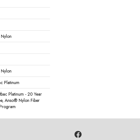
 Nylon
 Nylon
ac Platinum
tbac Platinum - 20 Year
e, Anso® Nylon Fiber
y Program