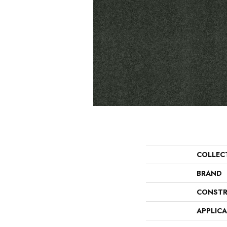
COLLEC
BRAND
CONSTR
APPLIC