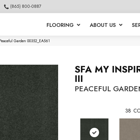
(865) 800-0887
FLOORING
ABOUT US
SE
II Peaceful Garden 00352_EA561
SFA MY INSPI
III
PEACEFUL GARDE
38
CO