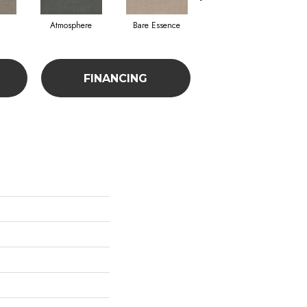
Atmosphere
Bare Essence
Bay Laurel
FINANCING