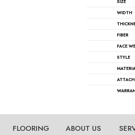
SIZE
WIDTH
THICKN
FIBER
FACE W
STYLE
MATERI
ATTACH
WARRA
FLOORING
ABOUT US
SER