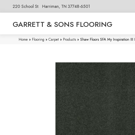
220 School St.
Harriman, TN 37748-6501
GARRETT & SONS FLOORING
Home
»
Flooring
»
Carpet
»
Products
»
Shaw Floors SFA My Inspiration I