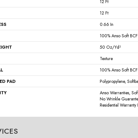
12 Ft
12 Ft
ESS
0.66 In
100% Anso Soft BCF
EIGHT
50 Oz/yd²
Texture
AL
100% Anso Soft BCF
ED PAD
Polypropylene, Softb
NTY
Anso Warranties, Sof
No Wrinkle Guarante
Residential Warrant
VICES