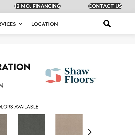
12 MO. FINANCING
CONTACT US
RVICES
LOCATION
RATION
N
LORS AVAILABLE