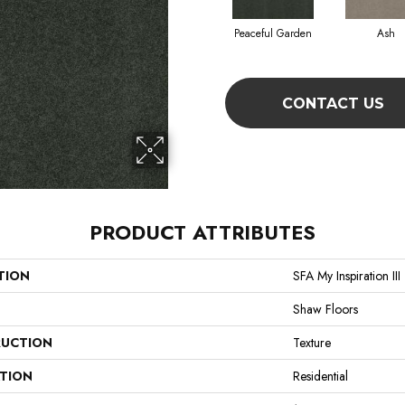
Peaceful Garden
Ash
CONTACT US
PRODUCT ATTRIBUTES
TION
SFA My Inspiration III
Shaw Floors
UCTION
Texture
ATION
Residential