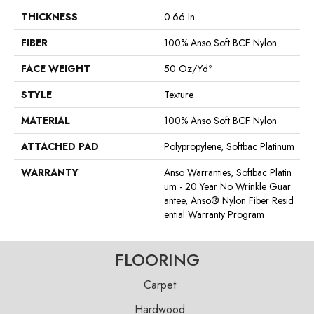
THICKNESS
0.66 In
FIBER
100% Anso Soft BCF Nylon
FACE WEIGHT
50 Oz/yd²
STYLE
Texture
MATERIAL
100% Anso Soft BCF Nylon
ATTACHED PAD
Polypropylene, Softbac Platinum
WARRANTY
Anso Warranties, Softbac Platin
Um - 20 Year No Wrinkle Guar
Antee, Anso® Nylon Fiber Resid
Ential Warranty Program
FLOORING
Carpet
Hardwood