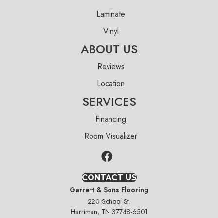
Laminate
Vinyl
ABOUT US
Reviews
Location
SERVICES
Financing
Room Visualizer
CONTACT US
Garrett & Sons Flooring
220 School St.
Harriman, TN 37748-6501