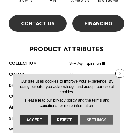
Graphite
Ash
Atmosphere
Bare Essence
Bay
CONTACT US
FINANCING
PRODUCT ATTRIBUTES
COLLECTION
SFA My Inspiration III
Close 
COLOR
Grays
Our site uses cookies to improve your experience. By
BRAND
Shaw Floors
using our site, you acknowledge and accept our use of
cookies.
CONSTRUCTION
Texture
Please read our
privacy policy
and the
terms and
conditions
for more information.
APPLICATION
Residential
SIZE
12 Ft
ACCEPT
REJECT
SETTINGS
WIDTH
12 Ft