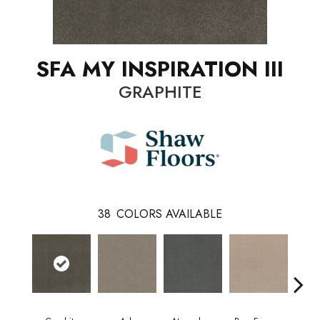
SFA MY INSPIRATION III
GRAPHITE
38
COLORS AVAILABLE