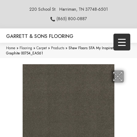
220 School St.
Harriman, TN 37748-6501
(865) 800-0887
GARRETT & SONS FLOORING
Home
»
Flooring
»
Carpet
»
Products
»
Shaw Floors SFA My Inspiration III
Graphite 00754_EA561