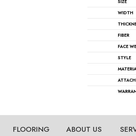
SIZE
WIDTH
THICKN
FIBER
FACE W
STYLE
MATERI
ATTACH
WARRA
FLOORING
ABOUT US
SER