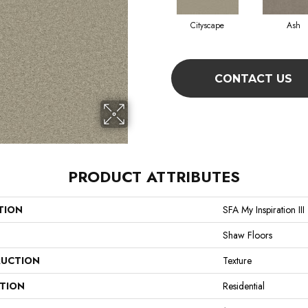
Cityscape
Ash
CONTACT US
PRODUCT ATTRIBUTES
TION
SFA My Inspiration III
Shaw Floors
UCTION
Texture
ATION
Residential