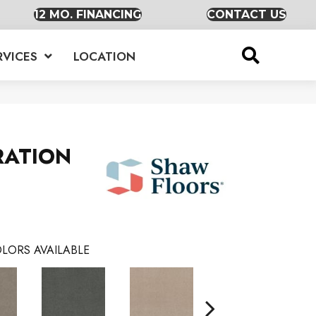
12 MO. FINANCING
CONTACT US
RVICES
LOCATION
RATION
LORS AVAILABLE