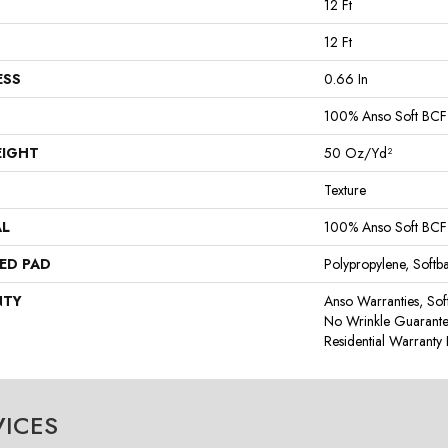
12 Ft
12 Ft
ESS
0.66 In
100% Anso Soft BCF
EIGHT
50 Oz/yd²
Texture
AL
100% Anso Soft BCF
ED PAD
Polypropylene, Softb
NTY
Anso Warranties, Sof
No Wrinkle Guarante
Residential Warrant
VICES