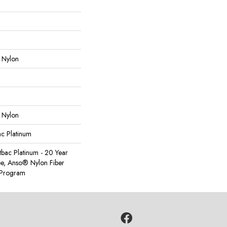
 Nylon
 Nylon
ac Platinum
tbac Platinum - 20 Year
e, Anso® Nylon Fiber
y Program