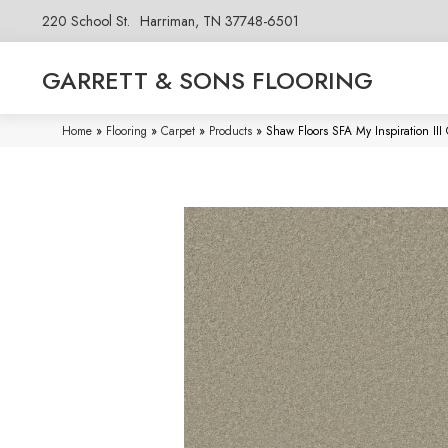
220 School St.
Harriman, TN 37748-6501
GARRETT & SONS FLOORING
Home
»
Flooring
»
Carpet
»
Products
»
Shaw Floors SFA My Inspiration II