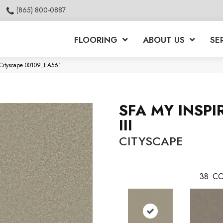
(865) 800-0887
FLOORING
ABOUT US
SE
I Cityscape 00109_EA561
SFA MY INSPI
III
CITYSCAPE
38
CO