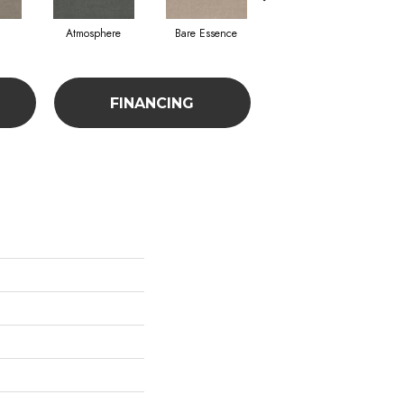
Atmosphere
Bare Essence
Bay Laurel
FINANCING