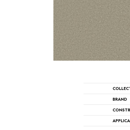
COLLEC
BRAND
CONSTR
APPLIC