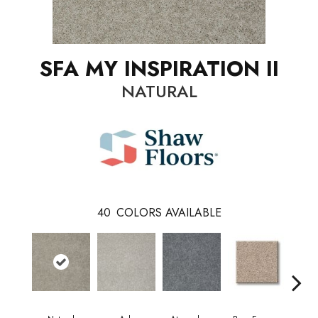
SFA MY INSPIRATION II
NATURAL
40
COLORS AVAILABLE