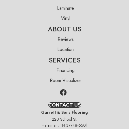
Laminate
Vinyl
ABOUT US
Reviews
Location
SERVICES
Financing
Room Visualizer
CONTACT US
Garrett & Sons Flooring
220 School St.
Harriman, TN 37748-6501