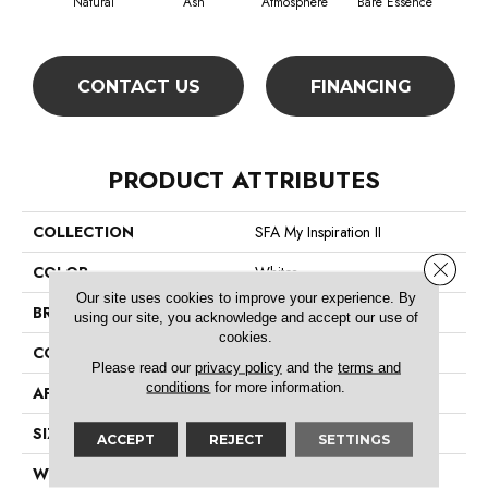
Natural
Ash
Atmosphere
Bare Essence
Bay
CONTACT US
FINANCING
PRODUCT ATTRIBUTES
COLLECTION
SFA My Inspiration II
Close 
COLOR
Whites
Our site uses cookies to improve your experience. By
BRAND
Shaw Floors
using our site, you acknowledge and accept our use of
cookies.
CONSTRUCTION
Texture
Please read our
privacy policy
and the
terms and
conditions
for more information.
APPLICATION
Residential
SIZE
12 Ft
ACCEPT
REJECT
SETTINGS
WIDTH
12 Ft