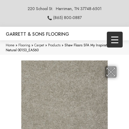
220 School St.
Harriman, TN 37748-6501
(865) 800-0887
GARRETT & SONS FLOORING
Home
»
Flooring
»
Carpet
»
Products
»
Shaw Floors SFA My Inspiration II
Natural 00153_EA560