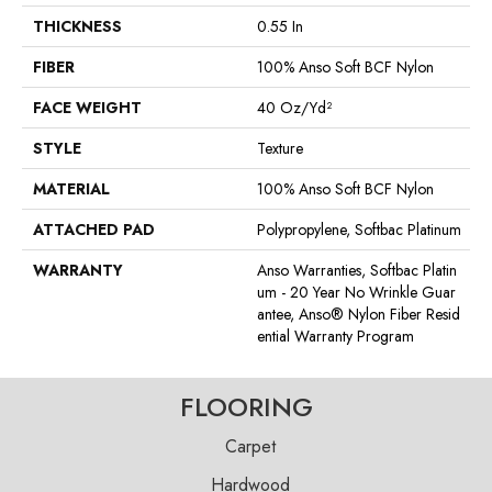
THICKNESS
0.55 In
FIBER
100% Anso Soft BCF Nylon
FACE WEIGHT
40 Oz/yd²
STYLE
Texture
MATERIAL
100% Anso Soft BCF Nylon
ATTACHED PAD
Polypropylene, Softbac Platinum
WARRANTY
Anso Warranties, Softbac Platin
Um - 20 Year No Wrinkle Guar
Antee, Anso® Nylon Fiber Resid
Ential Warranty Program
FLOORING
Carpet
Hardwood