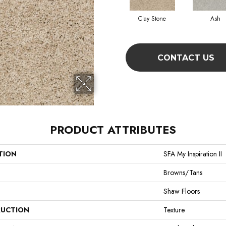
Clay Stone
Ash
CONTACT US
PRODUCT ATTRIBUTES
TION
SFA My Inspiration II
Browns/Tans
Shaw Floors
UCTION
Texture