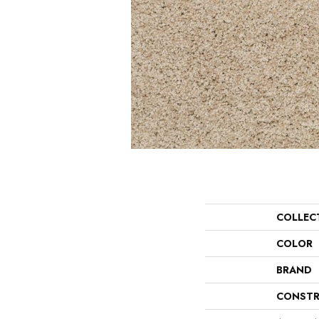
COLLEC
COLOR
BRAND
CONSTR