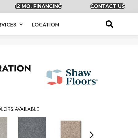
12 MO. FINANCING
CONTACT US
RVICES
LOCATION
RATION
LORS AVAILABLE