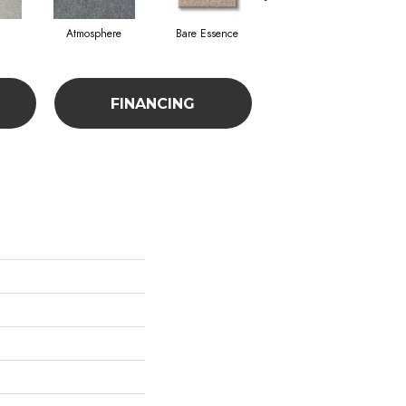
Atmosphere
Bare Essence
Bay Laurel
FINANCING