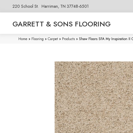
220 School St.
Harriman, TN 37748-6501
GARRETT & SONS FLOORING
Home
»
Flooring
»
Carpet
»
Products
»
Shaw Floors SFA My Inspiration II