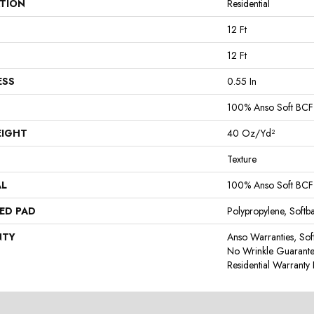
ATION
Residential
12 Ft
12 Ft
ESS
0.55 In
100% Anso Soft BCF
EIGHT
40 Oz/yd²
Texture
AL
100% Anso Soft BCF
ED PAD
Polypropylene, Softb
NTY
Anso Warranties, Sof
No Wrinkle Guarante
Residential Warrant