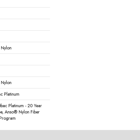
 Nylon
 Nylon
ac Platinum
tbac Platinum - 20 Year
e, Anso® Nylon Fiber
y Program