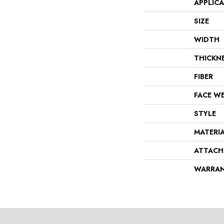
APPLIC
SIZE
WIDTH
THICKN
FIBER
FACE W
STYLE
MATERI
ATTACH
WARRA