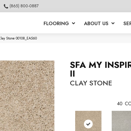
(865) 800-0887
FLOORING
ABOUT US
SE
 Clay Stone 00108_EA560
SFA MY INSPI
II
CLAY STONE
40
CO