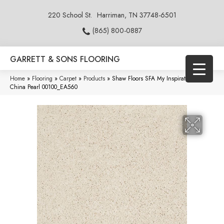
220 School St.
Harriman, TN 37748-6501
(865) 800-0887
GARRETT & SONS FLOORING
Home
»
Flooring
»
Carpet
»
Products
»
Shaw Floors SFA My Inspiration II
China Pearl 00100_EA560