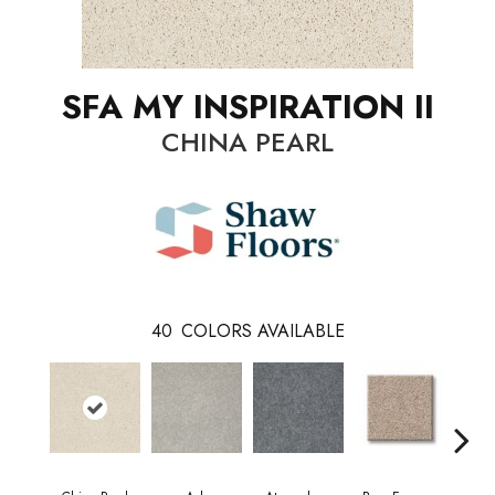
SFA MY INSPIRATION II
CHINA PEARL
40
COLORS AVAILABLE