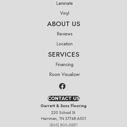
Laminate
Vinyl
ABOUT US
Reviews
Location
SERVICES
Financing
Room Visualizer
CONTACT US
Garrett & Sons Flooring
220 School St.
Harriman, TN 37748-6501
(865) 800-0887