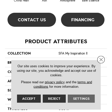
China Pearl
Ash
Atmosphere
Bare Essence
Bay
CONTACT US
FINANCING
PRODUCT ATTRIBUTES
COLLECTION
SFA My Inspiration II
Close 
BRAND
Shaw Floors
Our site uses cookies to improve your experience. By
using our site, you acknowledge and accept our use of
CONSTRUCTION
Texture
cookies.
APPLICATION
Residential
Please read our
privacy policy
and the
terms and
conditions
for more information.
SIZE
12 Ft
ACCEPT
REJECT
SETTINGS
WIDTH
12 Ft
THICKNESS
0.55 In