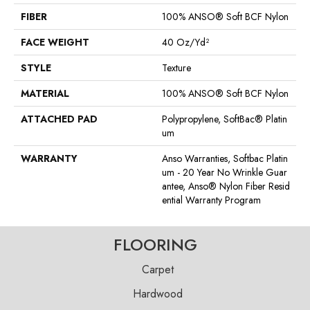
FIBER
100% ANSO® Soft BCF Nylon
FACE WEIGHT
40 Oz/yd²
STYLE
Texture
MATERIAL
100% ANSO® Soft BCF Nylon
ATTACHED PAD
Polypropylene, SoftBac® Platin
Um
WARRANTY
Anso Warranties, Softbac Platin
Um - 20 Year No Wrinkle Guar
Antee, Anso® Nylon Fiber Resid
Ential Warranty Program
FLOORING
Carpet
Hardwood