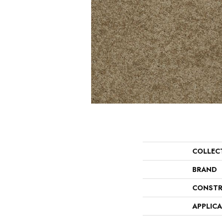
COLLEC
BRAND
CONSTR
APPLIC