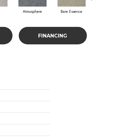
Atmosphere
Bare Essence
Bay Laurel
FINANCING