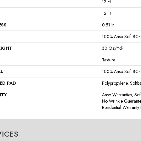
12 Ft
12 Ft
ESS
0.51 In
100% Anso Soft BCF
EIGHT
30 Oz/yd²
Texture
AL
100% Anso Soft BCF
ED PAD
Polypropylene, Softb
NTY
Anso Warranties, Sof
No Wrinkle Guarante
Residential Warrant
VICES