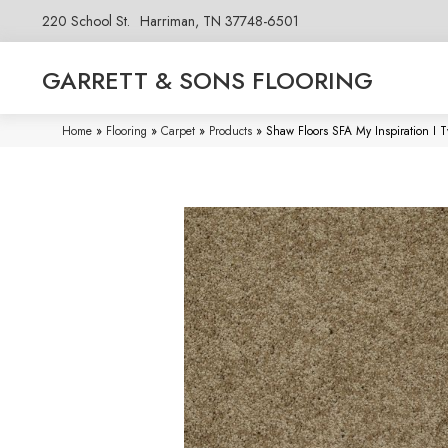
220 School St.
Harriman, TN 37748-6501
GARRETT & SONS FLOORING
Home
»
Flooring
»
Carpet
»
Products
»
Shaw Floors SFA My Inspiration I