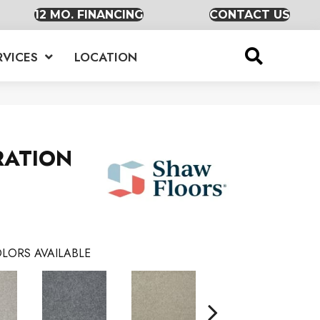
12 MO. FINANCING
CONTACT US
RVICES
LOCATION
RATION
LORS AVAILABLE