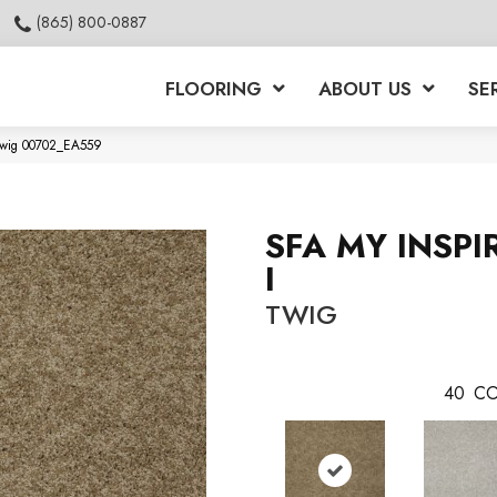
(865) 800-0887
FLOORING
ABOUT US
SE
 Twig 00702_EA559
SFA MY INSPI
I
TWIG
40
CO