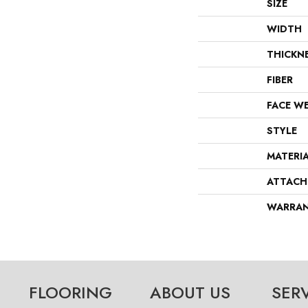
SIZE
WIDTH
THICKN
FIBER
FACE W
STYLE
MATERI
ATTACH
WARRA
FLOORING
ABOUT US
SER