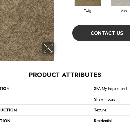
Twig
Ash
CONTACT US
PRODUCT ATTRIBUTES
TION
SFA My Inspiration I
Shaw Floors
UCTION
Texture
ATION
Residential