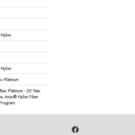
 Nylon
 Nylon
ac Platinum
tbac Platinum - 20 Year
e, Anso® Nylon Fiber
y Program