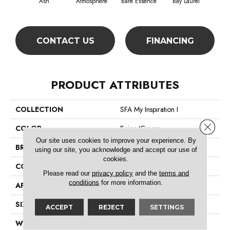
Ash
Atmosphere
Bare Essence
Bay Laurel
Beac
CONTACT US
FINANCING
PRODUCT ATTRIBUTES
COLLECTION
SFA My Inspiration I
Close 
COLOR
Beige/Cream
Our site uses cookies to improve your experience. By
BRAND
Shaw Floors
using our site, you acknowledge and accept our use of
cookies.
CONSTRUCTION
Texture
Please read our
privacy policy
and the
terms and
conditions
for more information.
APPLICATION
Residential
SIZE
12 Ft
ACCEPT
REJECT
SETTINGS
WIDTH
12 Ft