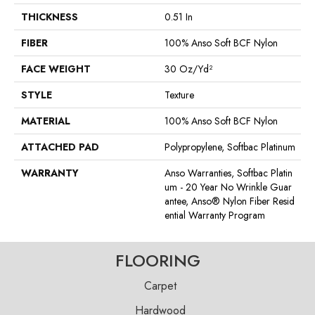
THICKNESS
0.51 In
FIBER
100% Anso Soft BCF Nylon
FACE WEIGHT
30 Oz/yd²
STYLE
Texture
MATERIAL
100% Anso Soft BCF Nylon
ATTACHED PAD
Polypropylene, Softbac Platinum
WARRANTY
Anso Warranties, Softbac Platin
Um - 20 Year No Wrinkle Guar
Antee, Anso® Nylon Fiber Resid
Ential Warranty Program
FLOORING
Carpet
Hardwood