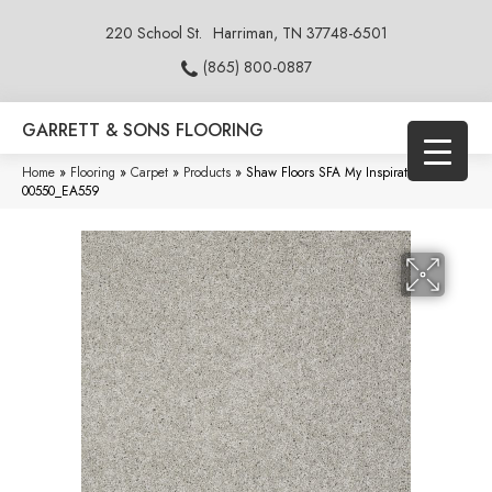
220 School St.
Harriman, TN 37748-6501
(865) 800-0887
GARRETT & SONS FLOORING
Home
»
Flooring
»
Carpet
»
Products
»
Shaw Floors SFA My Inspiration I Ash
00550_EA559