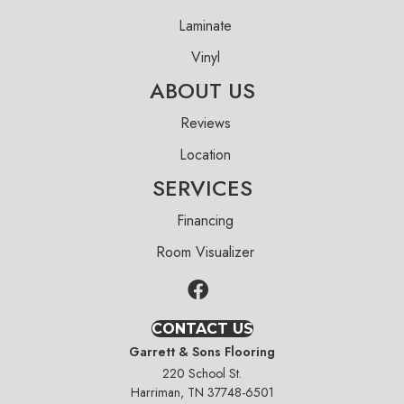
Laminate
Vinyl
ABOUT US
Reviews
Location
SERVICES
Financing
Room Visualizer
CONTACT US
Garrett & Sons Flooring
220 School St.
Harriman, TN 37748-6501