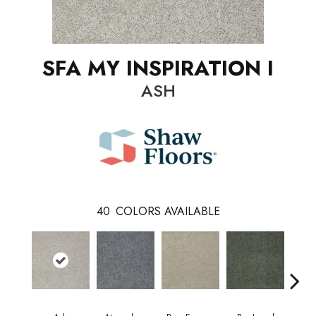
SFA MY INSPIRATION I
ASH
40
COLORS AVAILABLE